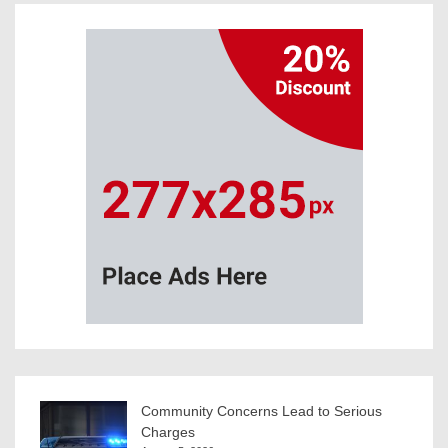
Community Concerns Lead to Serious
Charges