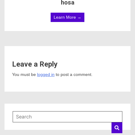
hosa
Learn More →
Leave a Reply
You must be
logged in
to post a comment.