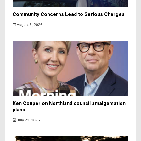
Community Concerns Lead to Serious Charges
August 5, 2026
Ken Couper on Northland council amalgamation
plans
July 22, 2026