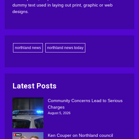
dummy text used in laying out print, graphic or web
designs.
northland news
northland news today
Latest Posts
Community Concerns Lead to Serious
Charges
August 5, 2026
Ken Couper on Northland council