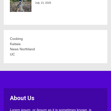
July 13, 2026
Cooking
Kaitaia
News Northland
UC
About Us
Lorem ipsum
, or
lipsum
as it is sometimes known, is