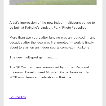
Artist’s impression of the new indoor multisports venue to
be built at Kaikohe’s Lindvart Park. Photo / supplied
More than two years after funding was announced — and
decades after the idea was first mooted — work is finally
about to start on an indoor sports complex in Kaikohe.
The new multisport gymnasium,
The $6.2m grant was announced by former Regional
Economic Development Minister Shane Jones in July
2020 amid tears and jubilation in Kaikohe.
Source link