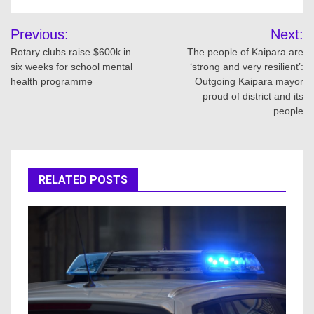
Post
Previous:
Next:
navigation
Rotary clubs raise $600k in
The people of Kaipara are
six weeks for school mental
‘strong and very resilient’:
health programme
Outgoing Kaipara mayor
proud of district and its
people
RELATED POSTS