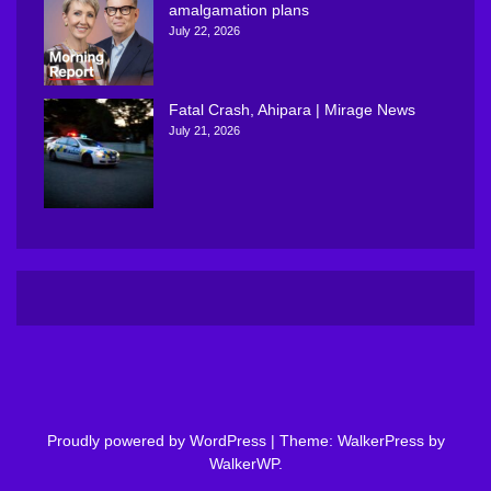
amalgamation plans
July 22, 2026
Fatal Crash, Ahipara | Mirage News
July 21, 2026
Proudly powered by WordPress
|
Theme: WalkerPress by
WalkerWP
.