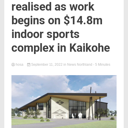
realised as work
begins on $14.8m
indoor sports
complex in Kaikohe
hosa
September 11, 2022
in
News Northland
- 5 Minutes