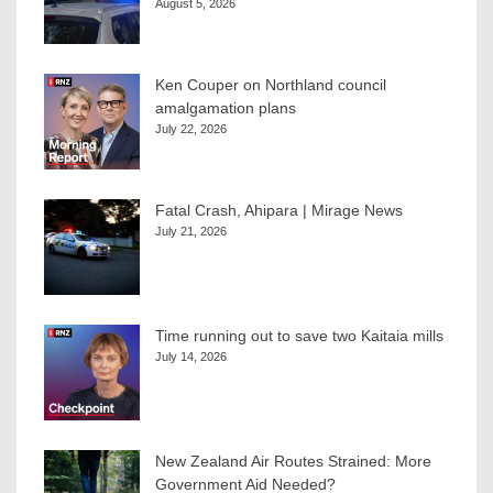
August 5, 2026
Ken Couper on Northland council
amalgamation plans
July 22, 2026
Fatal Crash, Ahipara | Mirage News
July 21, 2026
Time running out to save two Kaitaia mills
July 14, 2026
New Zealand Air Routes Strained: More
Government Aid Needed?