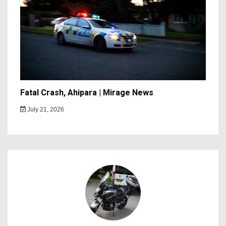
Fatal Crash, Ahipara | Mirage News
July 21, 2026