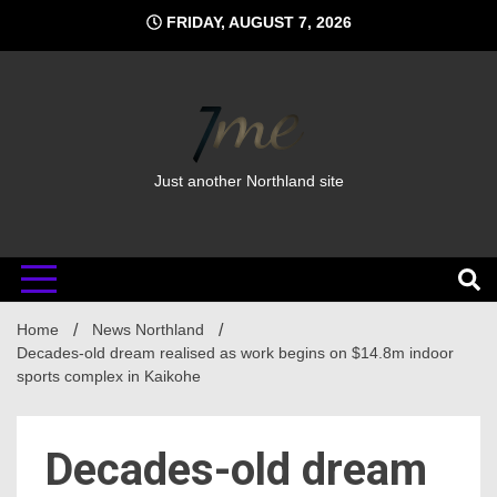
Skip
FRIDAY, AUGUST 7, 2026
to
content
Just another Northland site
Home
News Northland
Decades-old dream realised as work begins on $14.8m indoor
sports complex in Kaikohe
Decades-old dream