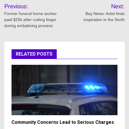
Post
Previous:
Next:
navigation
Former funeral home worker
Bay News: Artist finds
paid $25k after cutting finger
inspiration in the North
during embalming process
RELATED POSTS
Community Concerns Lead to Serious Charges