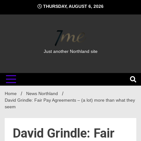
Skip
THURSDAY, AUGUST 6, 2026
to
content
Just another Northland site
Home
News Northland
David Grindle: Fair Pay Agreements – (a lot) more than what they
seem
David Grindle: Fair