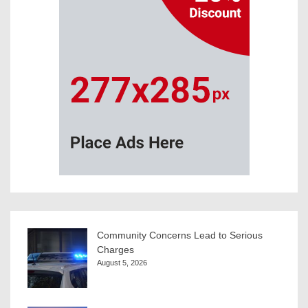
Community Concerns Lead to Serious
Charges
August 5, 2026