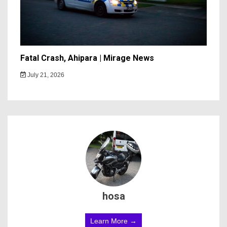
Fatal Crash, Ahipara | Mirage News
July 21, 2026
hosa
Learn More →