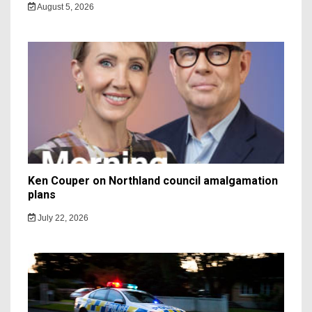
August 5, 2026
Ken Couper on Northland council amalgamation
plans
July 22, 2026