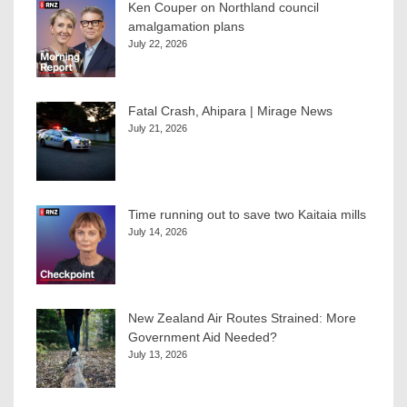
Ken Couper on Northland council
amalgamation plans
July 22, 2026
Fatal Crash, Ahipara | Mirage News
July 21, 2026
Time running out to save two Kaitaia mills
July 14, 2026
New Zealand Air Routes Strained: More
Government Aid Needed?
July 13, 2026