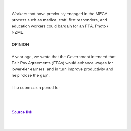
Workers that have previously engaged in the MECA
process such as medical staff, first responders, and
education workers could bargain for an FPA. Photo /
NZME
OPINION
A year ago, we wrote that the Government intended that
Fair Pay Agreements (FPAs) would enhance wages for
lower-tier earners, and in turn improve productivity and
help “close the gap”.
The submission period for
Source link