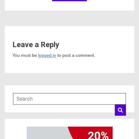
Leave a Reply
You must be
logged in
to post a comment.