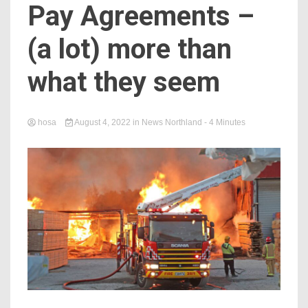
Pay Agreements –
(a lot) more than
what they seem
hosa
August 4, 2022
in
News Northland
- 4 Minutes