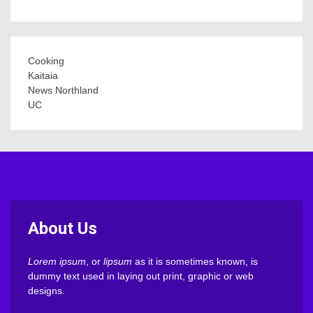
Cooking
Kaitaia
News Northland
UC
About Us
Lorem ipsum
, or
lipsum
as it is sometimes known, is
dummy text used in laying out print, graphic or web
designs.