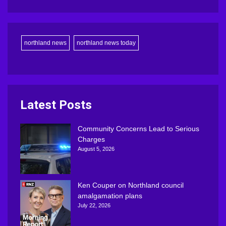
northland news
northland news today
Latest Posts
Community Concerns Lead to Serious
Charges
August 5, 2026
Ken Couper on Northland council
amalgamation plans
July 22, 2026