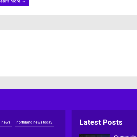
Learn More →
Latest Posts
d news
northland news today
Community