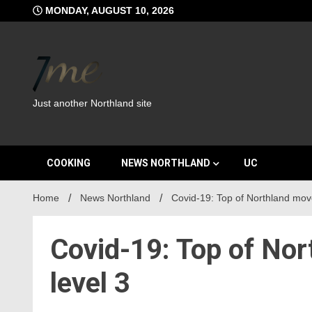
Skip
MONDAY, AUGUST 10, 2026
to
content
Just another Northland site
COOKING
NEWS NORTHLAND
UC
Home
News Northland
Covid-19: Top of Northland moves
Covid-19: Top of Nor
level 3