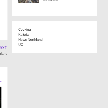
Cooking
Kaitaia
News Northland
UC
ext:
thland