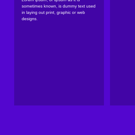
sometimes known, is dummy text used
in laying out print, graphic or web
designs.