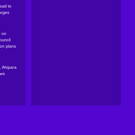
ead to
arges
 on
ouncil
on plans
, Ahipara
ews