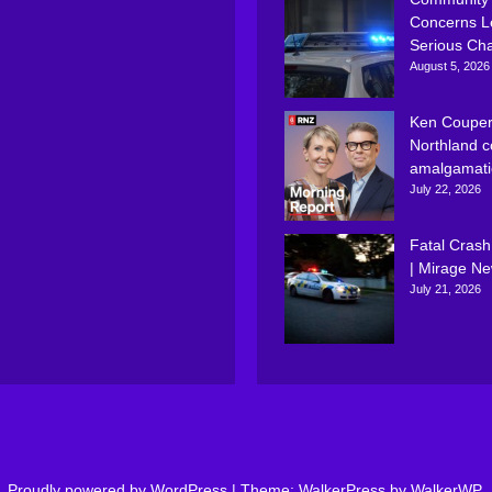
Concerns L
Serious Ch
August 5, 2026
Ken Couper
Northland c
amalgamati
July 22, 2026
Fatal Crash
| Mirage N
July 21, 2026
Proudly powered by WordPress
|
Theme: WalkerPress by
WalkerWP
.