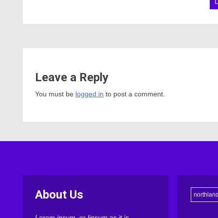
Leave a Reply
You must be
logged in
to post a comment.
About Us
northlan
Lorem ipsum
, or
lipsum
as it is