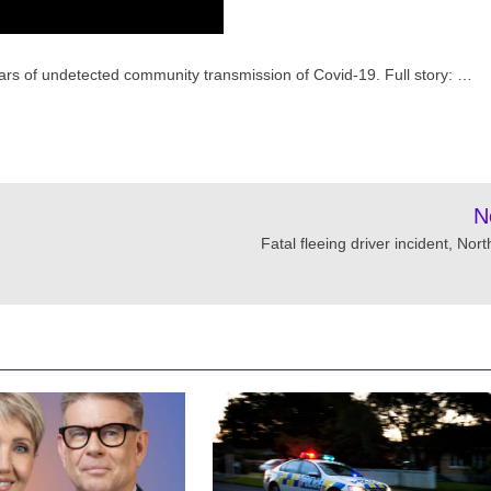
 fears of undetected community transmission of Covid-19. Full story: …
N
Fatal fleeing driver incident, Nor