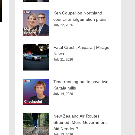
Ken Couper on Northland
council amalgamation plans
July 22, 2026
Fatal Crash, Ahipara | Mirage
News
July 21, 2026
Time running out to save two
Kaitaia mills
July 14, 2026
New Zealand Air Routes
Strained: More Government
Aid Needed?
July 13, 2026