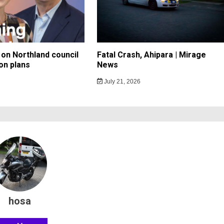
on Northland council
Fatal Crash, Ahipara | Mirage
on plans
News
July 21, 2026
hosa