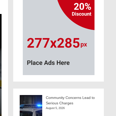
Community Concerns Lead to
Serious Charges
August 5, 2026