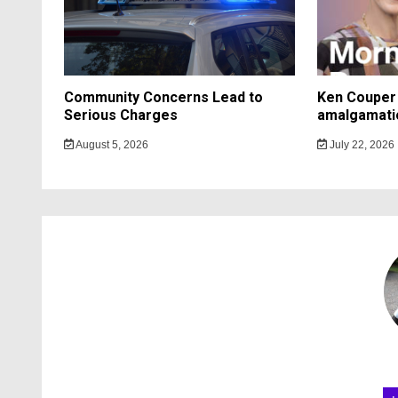
Community Concerns Lead to
Ken Couper 
Serious Charges
amalgamati
August 5, 2026
July 22, 2026