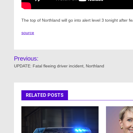
The top of Northland will go into alert level 3 tonight after
source
Post
Previous:
navigation
UPDATE: Fatal fleeing driver incident, Northland
RELATED POSTS