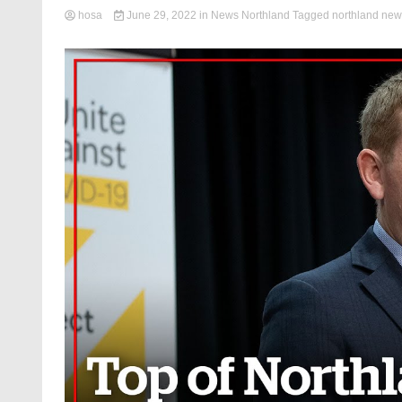
hosa
June 29, 2022
in
News Northland
Tagged
northland new