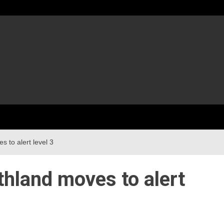
 to alert level 3
thland moves to alert