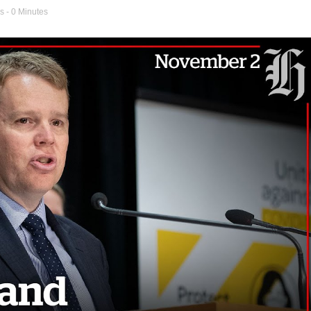
s
- 0 Minutes