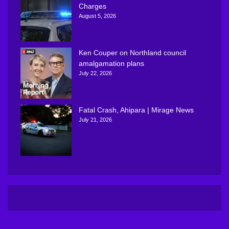
Charges
August 5, 2026
Ken Couper on Northland council
amalgamation plans
July 22, 2026
Fatal Crash, Ahipara | Mirage News
July 21, 2026