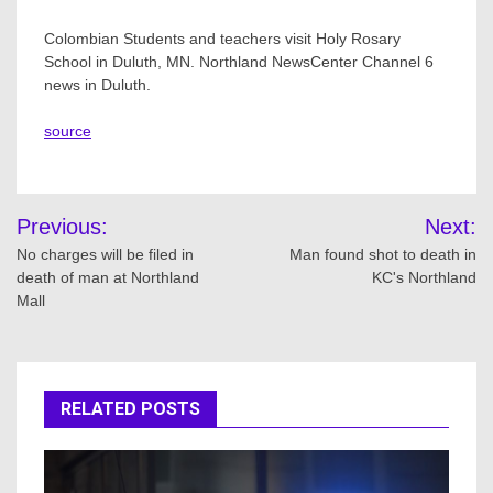
Colombian Students and teachers visit Holy Rosary
School in Duluth, MN. Northland NewsCenter Channel 6
news in Duluth.
source
Post
Previous:
Next:
navigation
No charges will be filed in
Man found shot to death in
death of man at Northland
KC's Northland
Mall
RELATED POSTS