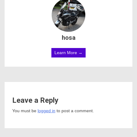
hosa
Learn More →
Leave a Reply
You must be
logged in
to post a comment.