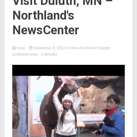
Visit Duluth, MN –
Northland's
NewsCenter
hosa
September 8, 2022
in
News Northland
Tagged
northland news
- 0 Minutes