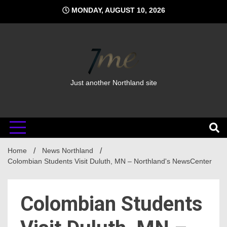
Skip
MONDAY, AUGUST 10, 2026
to
content
Just another Northland site
Home
News Northland
Colombian Students Visit Duluth, MN – Northland's NewsCenter
Colombian Students