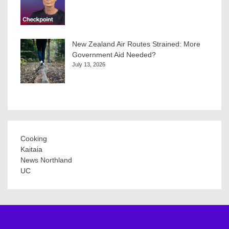
New Zealand Air Routes Strained: More
Government Aid Needed?
July 13, 2026
Cooking
Kaitaia
News Northland
UC