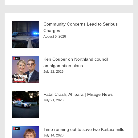
Community Concerns Lead to Serious
Charges
August 5, 2026
Ken Couper on Northland council
amalgamation plans
July 22, 2026
Fatal Crash, Ahipara | Mirage News
July 21, 2026
Time running out to save two Kaitaia mills
July 14, 2026