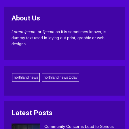
About Us
Lorem ipsum
, or
lipsum
as it is sometimes known, is
dummy text used in laying out print, graphic or web
designs.
northland news
northland news today
Latest Posts
Community Concerns Lead to Serious