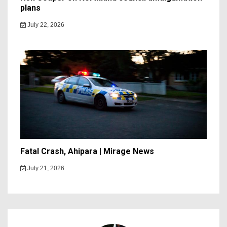
plans
July 22, 2026
Fatal Crash, Ahipara | Mirage News
July 21, 2026