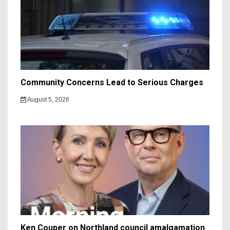
Community Concerns Lead to Serious Charges
August 5, 2026
Ken Couper on Northland council amalgamation