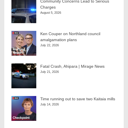
Community Concerns Lead to Serious
Charges
August 5, 2026
Ken Couper on Northland council
amalgamation plans
July 22, 2026
Fatal Crash, Ahipara | Mirage News
July 21, 2026
Time running out to save two Kaitaia mills
July 14, 2026