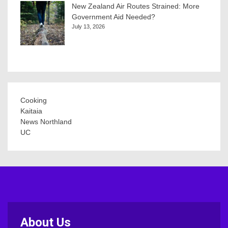
New Zealand Air Routes Strained: More
Government Aid Needed?
July 13, 2026
Cooking
Kaitaia
News Northland
UC
About Us