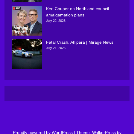
Ken Couper on Northland council
amalgamation plans
July 22, 2026
Fatal Crash, Ahipara | Mirage News
July 21, 2026
Proudly powered by WordPress
|
Theme: WalkerPress by