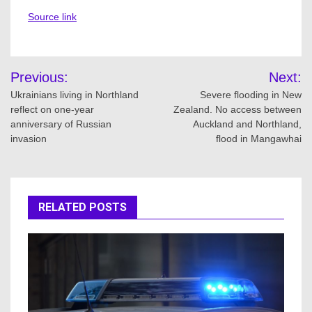
Source link
Post
Previous:
Next:
navigation
Ukrainians living in Northland
Severe flooding in New
reflect on one-year
Zealand. No access between
anniversary of Russian
Auckland and Northland,
invasion
flood in Mangawhai
RELATED POSTS