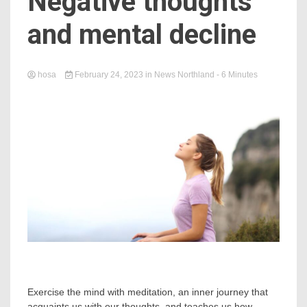
Negative thoughts
and mental decline
hosa
February 24, 2023
in
News Northland
- 6 Minutes
Exercise the mind with meditation, an inner journey that
acquaints us with our thoughts, and teaches us how