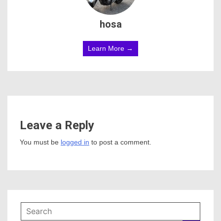
hosa
Learn More →
Leave a Reply
You must be
logged in
to post a comment.