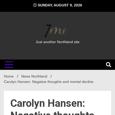
Skip
SUNDAY, AUGUST 9, 2026
to
content
Just another Northland site
Home
News Northland
Carolyn Hansen: Negative thoughts and mental decline
Carolyn Hansen: