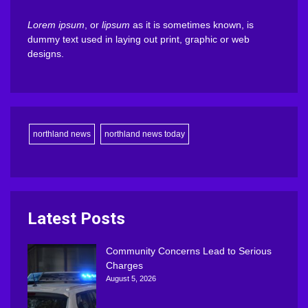
Lorem ipsum
, or
lipsum
as it is sometimes known, is
dummy text used in laying out print, graphic or web
designs.
northland news
northland news today
Latest Posts
Community Concerns Lead to Serious
Charges
August 5, 2026