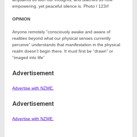
empowering, yet peaceful silence is. Photo / 123rf
OPINION
Anyone remotely “consciously awake and aware of
realities beyond what our physical senses currently
perceive” understands that manifestation in the physical
realm doesn’t begin there. It must first be “drawn” or
“imaged into life”
Advertisement
Advertise with NZME.
Advertisement
Advertise with NZME.