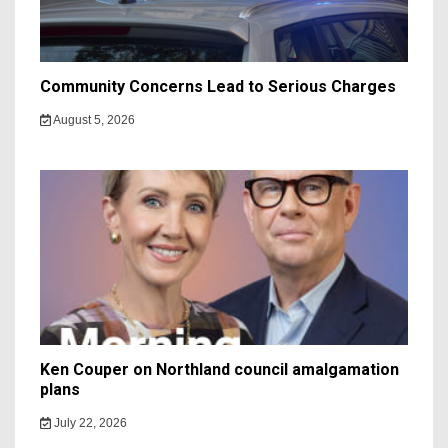
Community Concerns Lead to Serious Charges
August 5, 2026
Ken Couper on Northland council amalgamation
plans
July 22, 2026