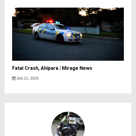
Fatal Crash, Ahipara | Mirage News
July 21, 2026