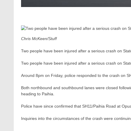
Chris McKeen/Stuff
Two people have been injured after a serious crash on State
Two people have been injured after a serious crash on State
Around 8pm on Friday, police responded to the crash on S
Both northbound and southbound lanes were closed followi
heading to Paihia.
Police have since confirmed that SH11/Paihia Road at Opu
Inquiries into the circumstances of the crash were continuin