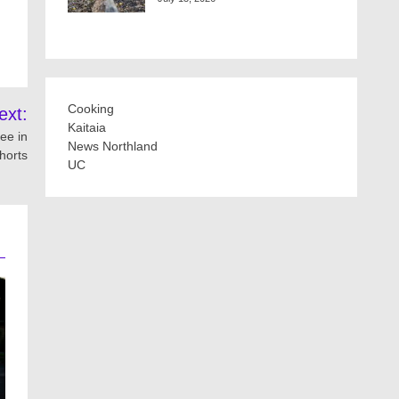
Cooking
ext:
Kaitaia
ee in
News Northland
horts
UC