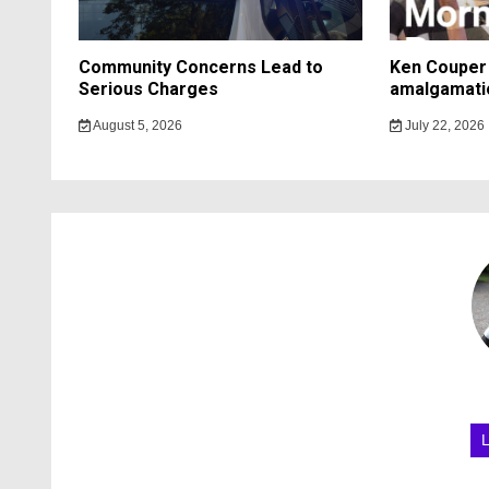
Community Concerns Lead to
Ken Couper 
Serious Charges
amalgamati
August 5, 2026
July 22, 2026