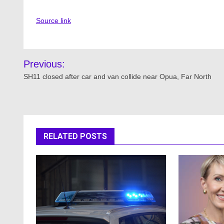
Source link
Post
Previous:
navigation
SH11 closed after car and van collide near Opua, Far North
RELATED POSTS