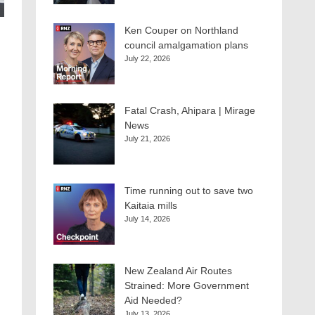
Ken Couper on Northland
council amalgamation plans
July 22, 2026
Fatal Crash, Ahipara | Mirage
News
July 21, 2026
Time running out to save two
Kaitaia mills
July 14, 2026
New Zealand Air Routes
Strained: More Government
Aid Needed?
July 13, 2026