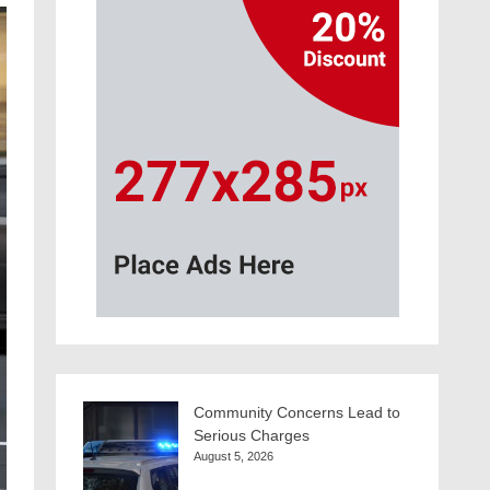
Community Concerns Lead to
Serious Charges
August 5, 2026