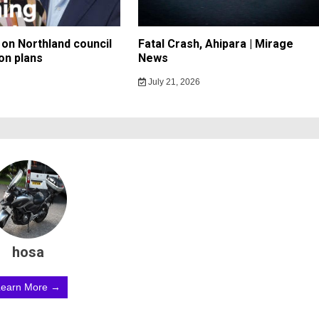
on Northland council
Fatal Crash, Ahipara | Mirage
on plans
News
July 21, 2026
hosa
Learn More →