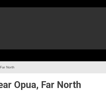
 Far North
near Opua, Far North