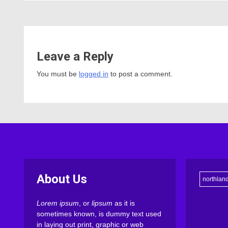
Leave a Reply
You must be
logged in
to post a comment.
About Us
northlan
Lorem ipsum
, or
lipsum
as it is
sometimes known, is dummy text used
in laying out print, graphic or web