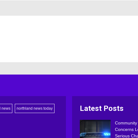
Latest Posts
d news
northland news today
Community
Concerns L
Serious Ch