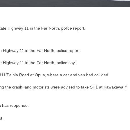
 Highway 11 in the Far North, police report.
 Highway 11 in the Far North, police say.
H11/Paihia Road at Opua, where a car and van had collided.
ng the crash, and motorists were advised to take SH1 at Kawakawa if
a has reopened.
g.