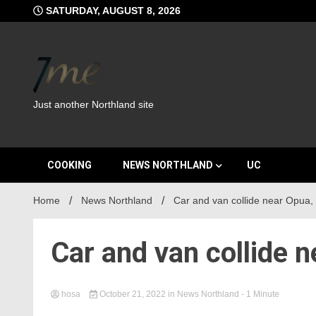
Skip
SATURDAY, AUGUST 8, 2026
to
content
Just another Northland site
COOKING
NEWS NORTHLAND
UC
Home
News Northland
Car and van collide near Opua,
Car and van collide 
hosa
October 21, 2022
in
News Northland
- 1 Minute