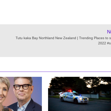
N
Tutu kaka Bay Northland New Zealand | Trending Places to s
2022 #s