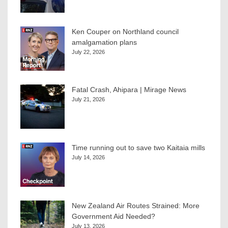
Ken Couper on Northland council
amalgamation plans
July 22, 2026
Fatal Crash, Ahipara | Mirage News
July 21, 2026
Time running out to save two Kaitaia mills
July 14, 2026
New Zealand Air Routes Strained: More
Government Aid Needed?
July 13, 2026