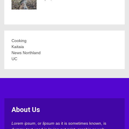
Cooking
Kaitaia
News Northland
UC
About Us
Lorem ipsum
, or
lipsum
as it is sometimes known, is