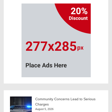
Community Concerns Lead to Serious
Charges
August 5, 2026