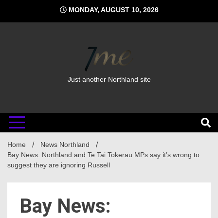
Skip
MONDAY, AUGUST 10, 2026
to
content
Just another Northland site
Home
News Northland
Bay News: Northland and Te Tai Tokerau MPs say it’s wrong to
suggest they are ignoring Russell
Bay News: