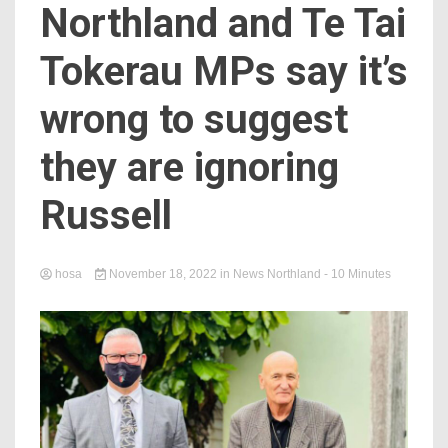
Northland and Te Tai
Tokerau MPs say it’s
wrong to suggest
they are ignoring
Russell
hosa
November 18, 2022
in
News Northland
- 10 Minutes