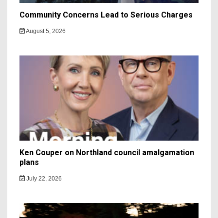
Community Concerns Lead to Serious Charges
August 5, 2026
Ken Couper on Northland council amalgamation
plans
July 22, 2026