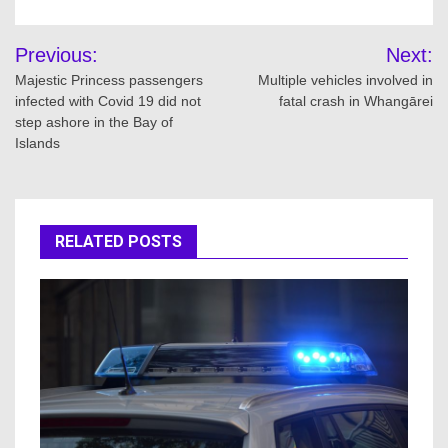
Post
Previous:
Next:
navigation
Majestic Princess passengers
Multiple vehicles involved in
infected with Covid 19 did not
fatal crash in Whangārei
step ashore in the Bay of
Islands
RELATED POSTS