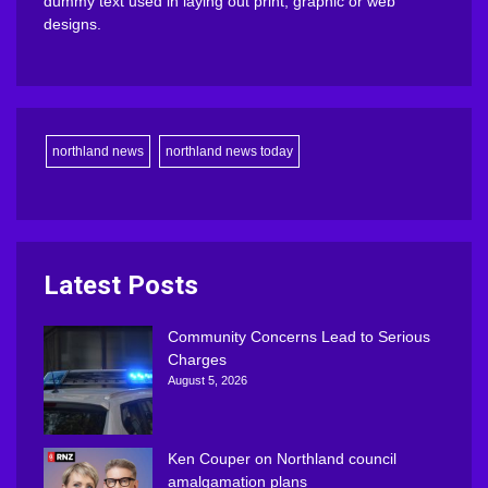
dummy text used in laying out print, graphic or web
designs.
northland news
northland news today
Latest Posts
Community Concerns Lead to Serious
Charges
August 5, 2026
Ken Couper on Northland council
amalgamation plans