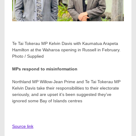
Te Tai Tokerau MP Kelvin Davis with Kaumatua Arapeta
Hamilton at the Waharoa opening in Russell in February.
Photo / Supplied
MPs respond to misinformation
Northland MP Willow-Jean Prime and Te Tai Tokerau MP
Kelvin Davis take their responsibilities to their electorate
seriously, and are upset it’s been suggested they’ve
ignored some Bay of Islands centres
Source link