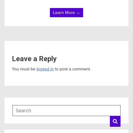
Learn More →
Leave a Reply
You must be
logged in
to post a comment.