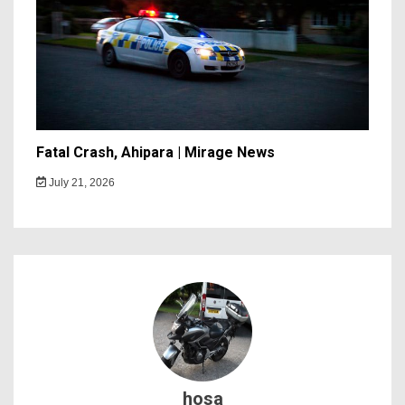
Fatal Crash, Ahipara | Mirage News
July 21, 2026
hosa