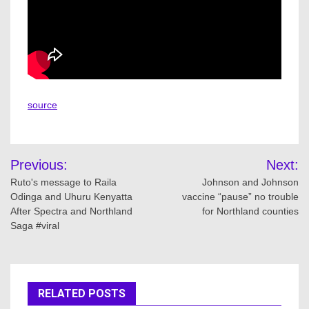
source
Post
Previous:
Next:
navigation
Ruto's message to Raila
Johnson and Johnson
Odinga and Uhuru Kenyatta
vaccine “pause” no trouble
After Spectra and Northland
for Northland counties
Saga #viral
RELATED POSTS