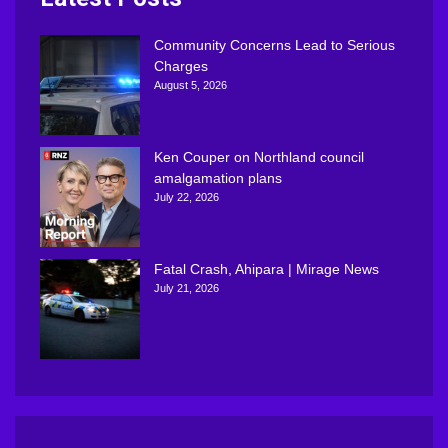
Community Concerns Lead to Serious
Charges
August 5, 2026
Ken Couper on Northland council
amalgamation plans
July 22, 2026
Fatal Crash, Ahipara | Mirage News
July 21, 2026