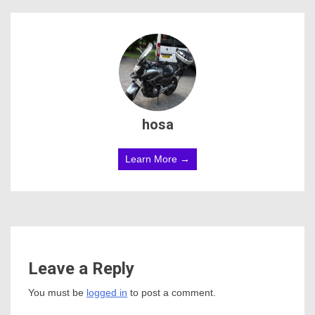
hosa
Learn More →
Leave a Reply
You must be
logged in
to post a comment.