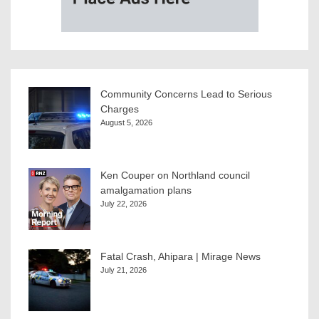
Community Concerns Lead to Serious
Charges
August 5, 2026
Ken Couper on Northland council
amalgamation plans
July 22, 2026
Fatal Crash, Ahipara | Mirage News
July 21, 2026