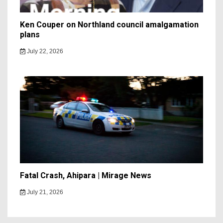
Ken Couper on Northland council amalgamation
plans
July 22, 2026
Fatal Crash, Ahipara | Mirage News
July 21, 2026