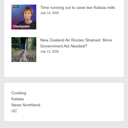
Time running out to save two Kaitaia mills
July 14, 2026
New Zealand Air Routes Strained: More
Government Aid Needed?
July 13, 2026
Cooking
Kaitaia
News Northland
UC