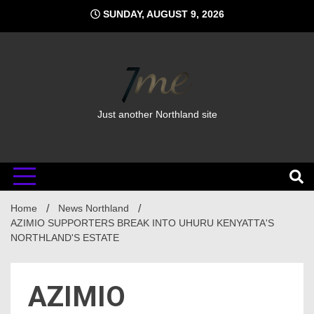
Skip
SUNDAY, AUGUST 9, 2026
to
content
Just another Northland site
Home
News Northland
AZIMIO SUPPORTERS BREAK INTO UHURU KENYATTA'S
NORTHLAND'S ESTATE
AZIMIO