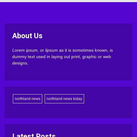
About Us
Lorem ipsum
, or
lipsum
as it is sometimes known, is
dummy text used in laying out print, graphic or web
designs.
northland news
northland news today
Latest Posts