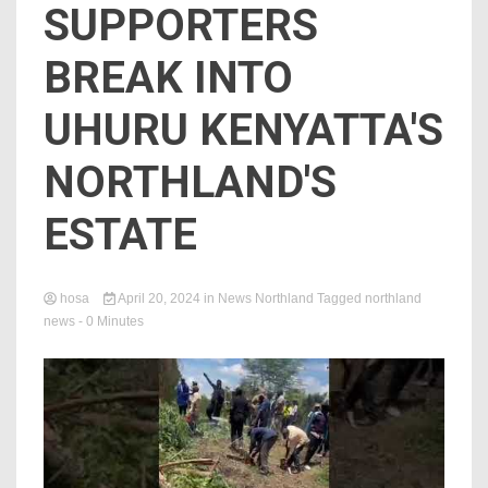
SUPPORTERS
BREAK INTO
UHURU KENYATTA'S
NORTHLAND'S
ESTATE
hosa
April 20, 2024
in
News Northland
Tagged
northland
news
- 0 Minutes