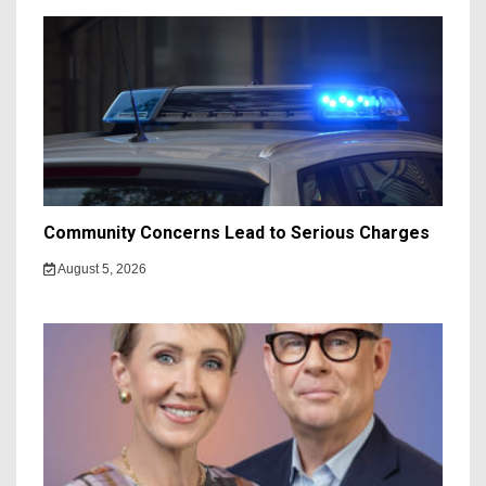
Community Concerns Lead to Serious Charges
August 5, 2026