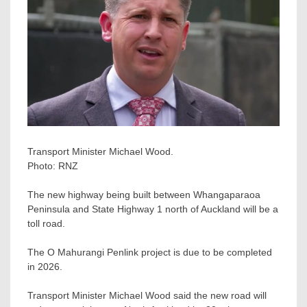
Transport Minister Michael Wood.
Photo:
RNZ
The new highway being built between Whangaparaoa
Peninsula and State Highway 1 north of Auckland will be a
toll road.
The O Mahurangi Penlink project is due to be completed
in 2026.
Transport Minister Michael Wood said the new road will