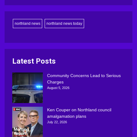
northland news
northland news today
Latest Posts
Community Concerns Lead to Serious
Charges
August 5, 2026
Ken Couper on Northland council
amalgamation plans
July 22, 2026