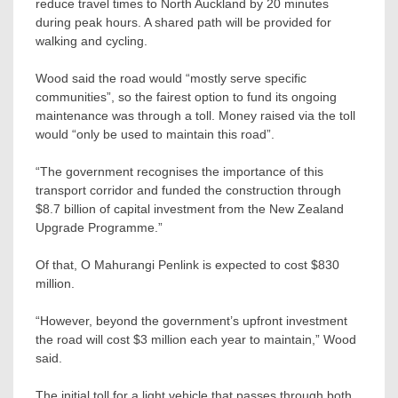
reduce travel times to North Auckland by 20 minutes
during peak hours. A shared path will be provided for
walking and cycling.
Wood said the road would “mostly serve specific
communities”, so the fairest option to fund its ongoing
maintenance was through a toll. Money raised via the toll
would “only be used to maintain this road”.
“The government recognises the importance of this
transport corridor and funded the construction through
$8.7 billion of capital investment from the New Zealand
Upgrade Programme.”
Of that, O Mahurangi Penlink is expected to cost $830
million.
“However, beyond the government’s upfront investment
the road will cost $3 million each year to maintain,” Wood
said.
The initial toll for a light vehicle that passes through both