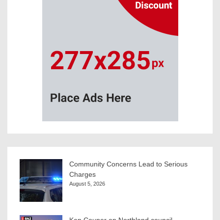
Community Concerns Lead to Serious
Charges
August 5, 2026