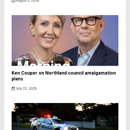
August 5, 2026
Ken Couper on Northland council amalgamation
plans
July 22, 2026