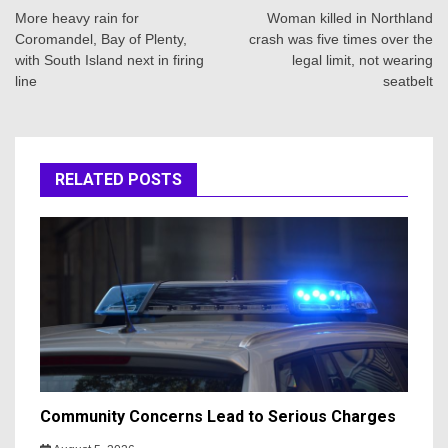
navigation
More heavy rain for
Woman killed in Northland
Coromandel, Bay of Plenty,
crash was five times over the
with South Island next in firing
legal limit, not wearing
line
seatbelt
RELATED POSTS
Community Concerns Lead to Serious Charges