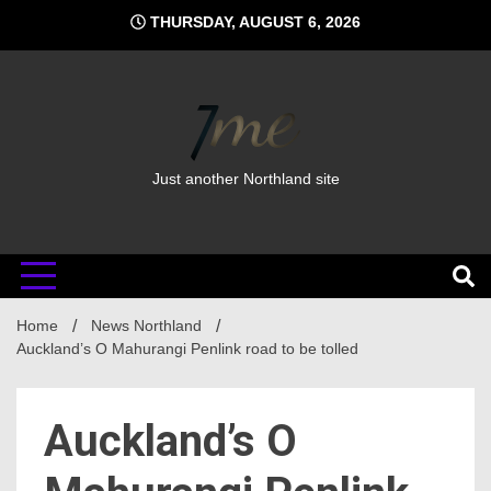
Skip
THURSDAY, AUGUST 6, 2026
to
content
Just another Northland site
Home
News Northland
Auckland’s O Mahurangi Penlink road to be tolled
Auckland’s O