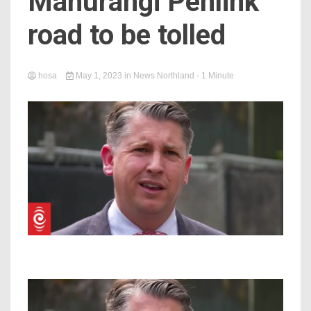
Mahurangi Penlink
road to be tolled
hosa
May 1, 2023
in
News Northland
- 1 Minute