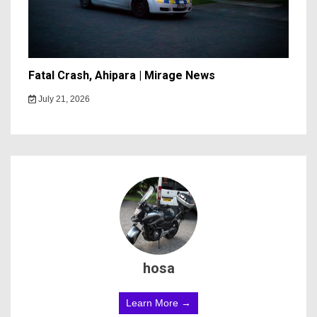
Fatal Crash, Ahipara | Mirage News
July 21, 2026
hosa
Learn More →