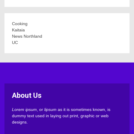
Cooking
Kaitaia
News Northland
UC
About Us
Lorem ipsum
, or
lipsum
as it is sometimes known, is
dummy text used in laying out print, graphic or web
designs.