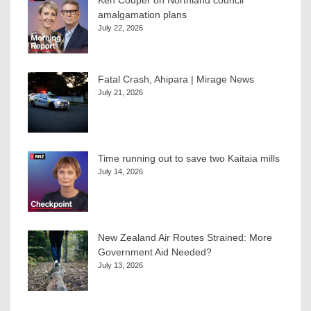
Ken Couper on Northland council
amalgamation plans
July 22, 2026
Fatal Crash, Ahipara | Mirage News
July 21, 2026
Time running out to save two Kaitaia mills
July 14, 2026
New Zealand Air Routes Strained: More
Government Aid Needed?
July 13, 2026