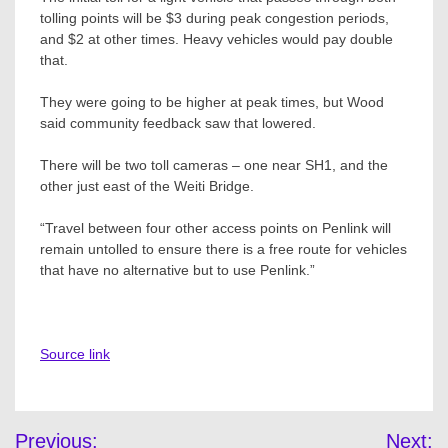
tolling points will be $3 during peak congestion periods,
and $2 at other times. Heavy vehicles would pay double
that.
They were going to be higher at peak times, but Wood
said community feedback saw that lowered.
There will be two toll cameras – one near SH1, and the
other just east of the Weiti Bridge.
“Travel between four other access points on Penlink will
remain untolled to ensure there is a free route for vehicles
that have no alternative but to use Penlink.”
Source link
Post
Previous:
Next: