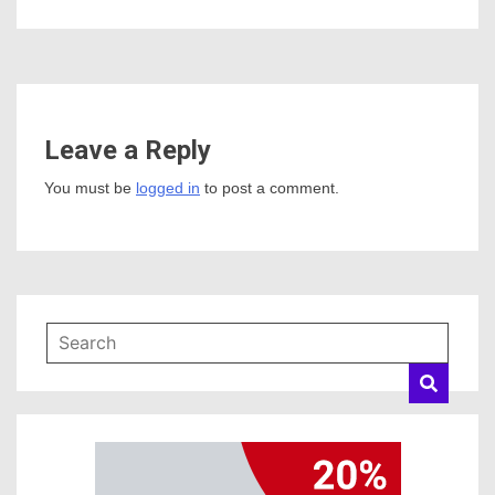
Leave a Reply
You must be
logged in
to post a comment.