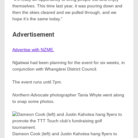
themselves. This time last year, it was pouring down and
then the skies cleared and we pulled through, and we
hope it’s the same today.”
Advertisement
Advertise with NZME.
Nḡatiwai had been planning for the event for six weeks, in
conjunction with Whangārei District Council.
The event runs until 7pm.
Northern Advocate
photographer Tania Whyte went along
to snap some photos.
Dameon Cook (left) and Justin Kahotea hang flyers to