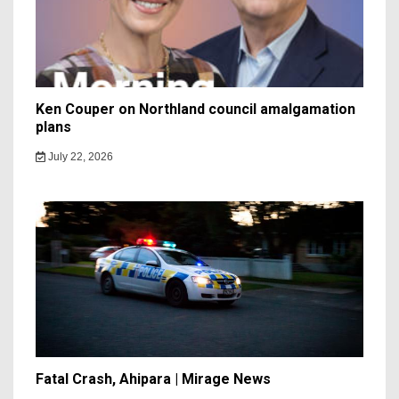
Ken Couper on Northland council amalgamation
plans
July 22, 2026
Fatal Crash, Ahipara | Mirage News