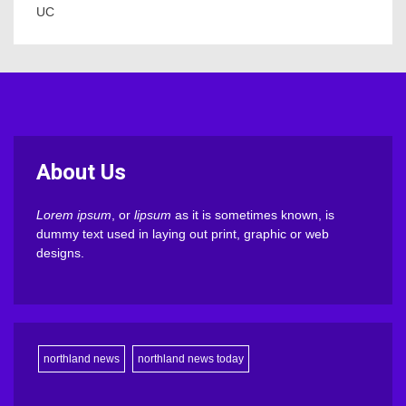
UC
About Us
Lorem ipsum
, or
lipsum
as it is sometimes known, is
dummy text used in laying out print, graphic or web
designs.
northland news
northland news today