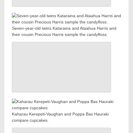
Seven-year-old twins Kataraina and Ataahua Harris and
their cousin Precious Harris sample the candyfloss.
Kaharau Kerepeti-Vaughan and Poppa Bas Hauraki
compare cupcakes.