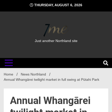
Skip
THURSDAY, AUGUST 6, 2026
to
content
Just another Northland site
Home
News Northland
Annual Whangārei twilight market in full swing at Pūtahi Park
Annual Whangārei