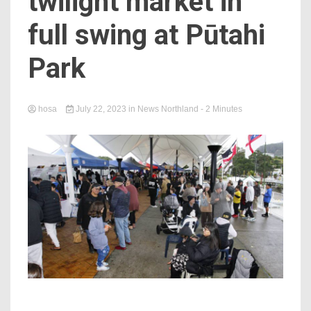
twilight market in
full swing at Pūtahi
Park
hosa
July 22, 2023
in
News Northland
- 2 Minutes