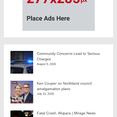
Community Concerns Lead to Serious
Charges
August 5, 2026
Ken Couper on Northland council
amalgamation plans
July 22, 2026
Fatal Crash, Ahipara | Mirage News