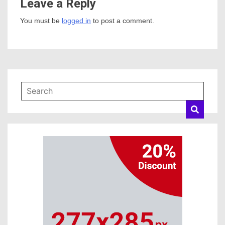
Leave a Reply
You must be
logged in
to post a comment.