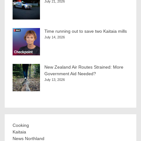
July 21, 2026
Time running out to save two Kaitaia mills
July 14, 2026
New Zealand Air Routes Strained: More
Government Aid Needed?
July 13, 2026
Cooking
Kaitaia
News Northland