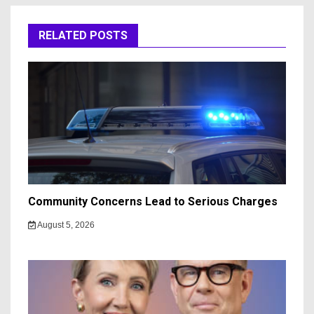
RELATED POSTS
Community Concerns Lead to Serious Charges
August 5, 2026