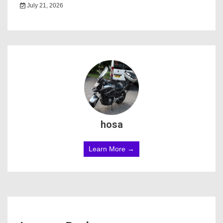
July 21, 2026
hosa
Learn More →