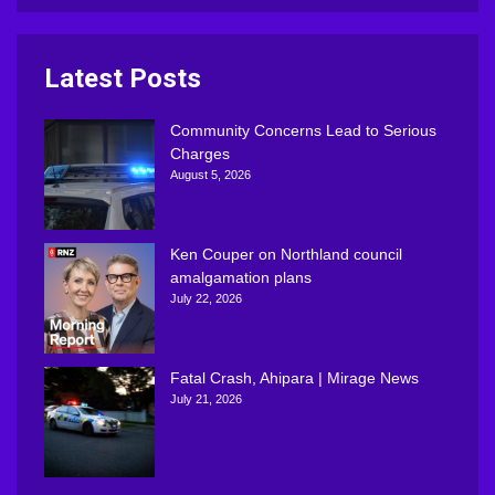
Latest Posts
Community Concerns Lead to Serious
Charges
August 5, 2026
Ken Couper on Northland council
amalgamation plans
July 22, 2026
Fatal Crash, Ahipara | Mirage News
July 21, 2026