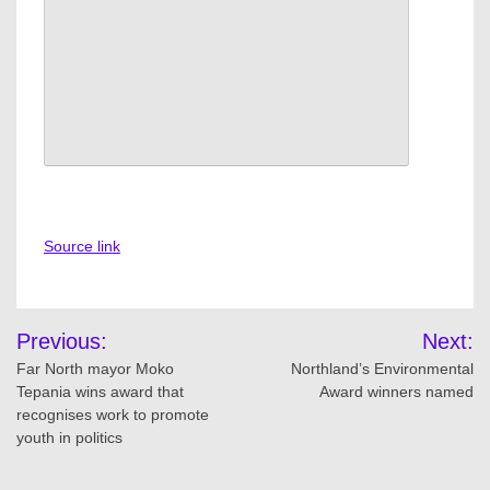
Source link
Post
Previous:
Next:
navigation
Far North mayor Moko
Northland’s Environmental
Tepania wins award that
Award winners named
recognises work to promote
youth in politics