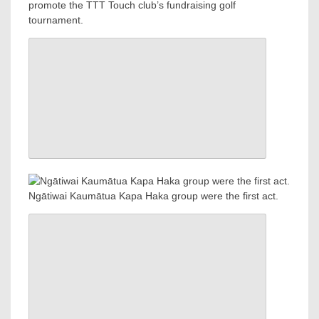
promote the TTT Touch club’s fundraising golf
tournament.
Ngātiwai Kaumātua Kapa Haka group were the first act.