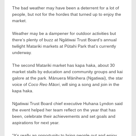
The bad weather may have been a deterrent for a lot of
people, but not for the hordes that turned up to enjoy the
market.
Weather may be a dampener for outdoor activities but
there’s plenty of buzz at Ngātiwai Trust Board’s annual
twilight Matariki markets at Pūtahi Park that’s currently
underway.
The second Matariki market has kapa haka, about 30
market stalls by education and community groups and kai
galore at the park. Mānuera Mānihera (Ngatiwai), the star
voice of
Coco Reo Māori
, will sing a song and join in the
kapa haka.
Nḡatiwai Trust Board chief executive Huhana Lyndon said
the event helped her team reflect on the year that has
been, celebrate their achievements and set goals and
aspirations for next year.
“It’s really an opportunity to bring people out and enjoy