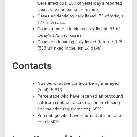
were infectious: 107 of yesterday’s reported
cases have no exposure events
Cases epidemiologically linked: 75 of today’s
172 new cases
Cases to be epidemiologically linked: 97 of
today’s 172 new cases
Cases epidemiologically linked (total): 5,128
(833 unlinked in the last 14 days)
Contacts
Number of active contacts being managed
(total): 5,813
Percentage who have received an outbound
call from contact tracers (to confirm testing
and isolation requirements): 69%
Percentage who have returned at least one
result: 50%