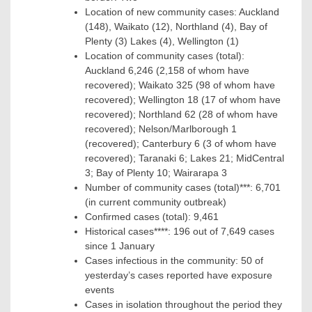
Location of new community cases: Auckland
(148), Waikato (12), Northland (4), Bay of
Plenty (3) Lakes (4), Wellington (1)
Location of community cases (total):
Auckland 6,246 (2,158 of whom have
recovered); Waikato 325 (98 of whom have
recovered); Wellington 18 (17 of whom have
recovered); Northland 62 (28 of whom have
recovered); Nelson/Marlborough 1
(recovered); Canterbury 6 (3 of whom have
recovered); Taranaki 6; Lakes 21; MidCentral
3; Bay of Plenty 10; Wairarapa 3
Number of community cases (total)***: 6,701
(in current community outbreak)
Confirmed cases (total): 9,461
Historical cases****: 196 out of 7,649 cases
since 1 January
Cases infectious in the community: 50 of
yesterday’s cases reported have exposure
events
Cases in isolation throughout the period they