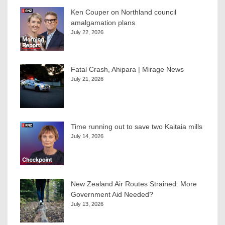
Ken Couper on Northland council
amalgamation plans
July 22, 2026
Fatal Crash, Ahipara | Mirage News
July 21, 2026
Time running out to save two Kaitaia mills
July 14, 2026
New Zealand Air Routes Strained: More
Government Aid Needed?
July 13, 2026