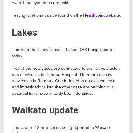
even if the symptoms are mild.
Testing locations can be found on the
Healthpoint
website.
Lakes
There are four new cases in Lakes DHB being reported
today.
Two of the new cases are connected to the Taupo cluster,
one of which is in Rotorua Hospital. There are also two
new cases in Rotorua. One is linked to an existing case
and investigations into the other case are ongoing but
potential links have already been identified.
Waikato update
There were 12 new cases being reported in Waikato