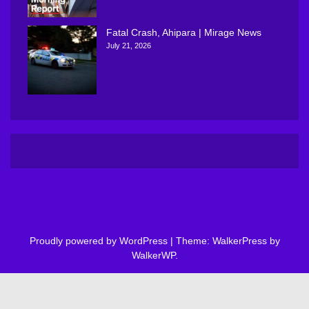
Fatal Crash, Ahipara | Mirage News
July 21, 2026
Proudly powered by WordPress
|
Theme: WalkerPress by
WalkerWP
.