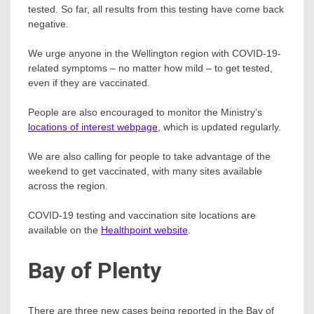
tested. So far, all results from this testing have come back
negative.
We urge anyone in the Wellington region with COVID-19-
related symptoms – no matter how mild – to get tested,
even if they are vaccinated.
People are also encouraged to monitor the Ministry’s
locations of interest webpage
, which is updated regularly.
We are also calling for people to take advantage of the
weekend to get vaccinated, with many sites available
across the region.
COVID-19 testing and vaccination site locations are
available on the
Healthpoint website
.
Bay of Plenty
There are three new cases being reported in the Bay of