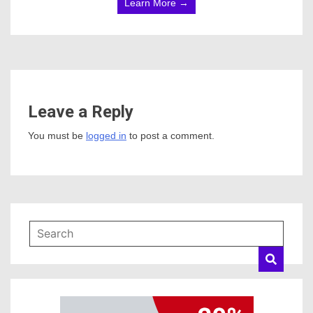
Learn More →
Leave a Reply
You must be
logged in
to post a comment.