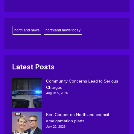
northland news
northland news today
Latest Posts
Community Concerns Lead to Serious
Charges
August 5, 2026
Ken Couper on Northland council
amalgamation plans
July 22, 2026