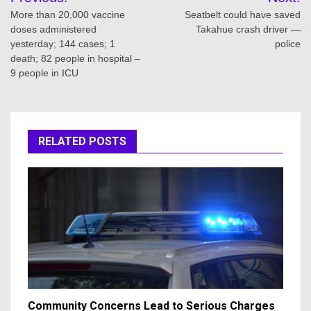
navigation
More than 20,000 vaccine
Seatbelt could have saved
doses administered
Takahue crash driver —
yesterday; 144 cases; 1
police
death; 82 people in hospital –
9 people in ICU
RELATED POSTS
Community Concerns Lead to Serious Charges