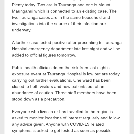
Plenty today. Two are in Tauranga and one is Mount
Maunganui which is connected to an existing case. The
two Tauranga cases are in the same household and
investigations into the source of their infection are
underway.
A further case tested positive after presenting to Tauranga
Hospital emergency department late last night and will be
added to official figures tomorrow.
Public health officials deem the risk from last night’s
exposure event at Tauranga Hospital is low but are today
carrying out further evaluations. One ward has been
closed to both visitors and new patients out of an
abundance of caution. Three staff members have been
stood down as a precaution.
Everyone who lives in or has travelled to the region is
asked to monitor locations of interest regularly and follow
any advice given. Anyone with COVID-19 related
symptoms is asked to get tested as soon as possible –