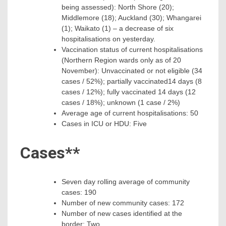
being assessed): North Shore (20);
Middlemore (18); Auckland (30); Whangarei
(1); Waikato (1) – a decrease of six
hospitalisations on yesterday.
Vaccination status of current hospitalisations
(Northern Region wards only as of 20
November): Unvaccinated or not eligible (34
cases / 52%); partially vaccinated14 days (8
cases / 12%); fully vaccinated 14 days (12
cases / 18%); unknown (1 case / 2%)
Average age of current hospitalisations: 50
Cases in ICU or HDU: Five
Cases**
Seven day rolling average of community
cases: 190
Number of new community cases: 172
Number of new cases identified at the
border: Two