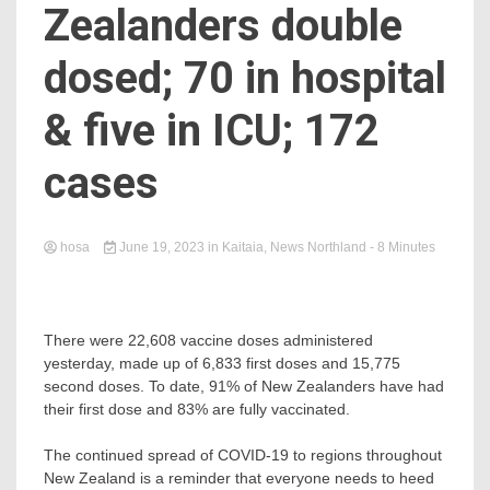
Zealanders double
dosed; 70 in hospital
& five in ICU; 172
cases
hosa
June 19, 2023
in
Kaitaia
,
News Northland
- 8 Minutes
There were 22,608 vaccine doses administered
yesterday, made up of 6,833 first doses and 15,775
second doses. To date, 91% of New Zealanders have had
their first dose and 83% are fully vaccinated.
The continued spread of COVID-19 to regions throughout
New Zealand is a reminder that everyone needs to heed