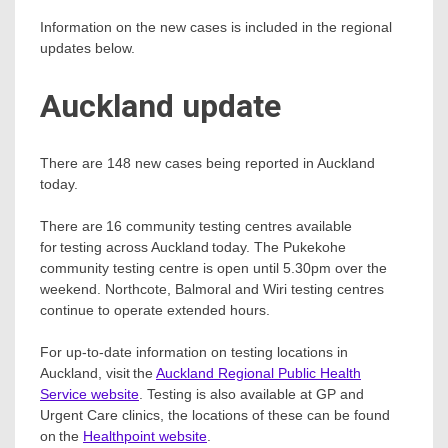
Information on the new cases is included in the regional
updates below.
Auckland update
There are 148 new cases being reported in Auckland
today.
There are 16 community testing centres available
for testing across Auckland today. The Pukekohe
community testing centre is open until 5.30pm over the
weekend. Northcote, Balmoral and Wiri testing centres
continue to operate extended hours.
For up-to-date information on testing locations in
Auckland, visit the
Auckland Regional Public Health
Service website
. Testing is also available at GP and
Urgent Care clinics, the locations of these can be found
on the
Healthpoint website
.