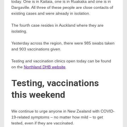
today. One is in Kaitaia, one is in Ruakaka and one is in
Dargaville. All three of these people are close contacts of
existing cases and were already in isolation.
The fourth case resides in Auckland where they are
isolating.
Yesterday across the region, there were 985 swabs taken
and 903 vaccinations given.
Testing and vaccination clinics open today can be found
on the
Northland DHB website
.
Testing, vaccinations
this weekend
We continue to urge anyone in New Zealand with COVID-
19-related symptoms – no matter how mild – to get
tested, even if they are vaccinated.