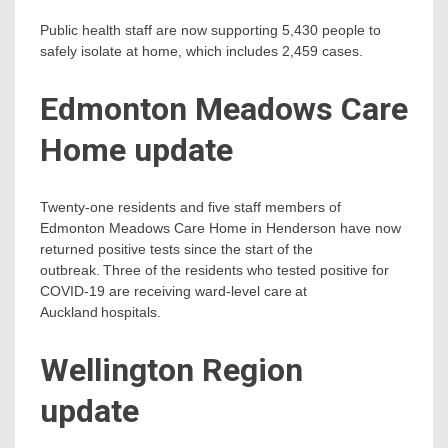
Public health staff are now supporting 5,430 people to
safely isolate at home, which includes 2,459 cases.
Edmonton Meadows Care
Home update
Twenty-one residents and five staff members of
Edmonton Meadows Care Home in Henderson have now
returned positive tests since the start of the
outbreak. Three of the residents who tested positive for
COVID-19 are receiving ward-level care at
Auckland hospitals.
Wellington Region
update