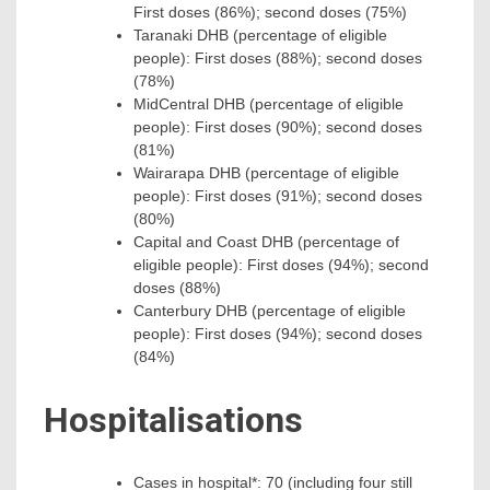
First doses (86%); second doses (75%)
Taranaki DHB (percentage of eligible
people): First doses (88%); second doses
(78%)
MidCentral DHB (percentage of eligible
people): First doses (90%); second doses
(81%)
Wairarapa DHB (percentage of eligible
people): First doses (91%); second doses
(80%)
Capital and Coast DHB (percentage of
eligible people): First doses (94%); second
doses (88%)
Canterbury DHB (percentage of eligible
people): First doses (94%); second doses
(84%)
Hospitalisations
Cases in hospital*: 70 (including four still