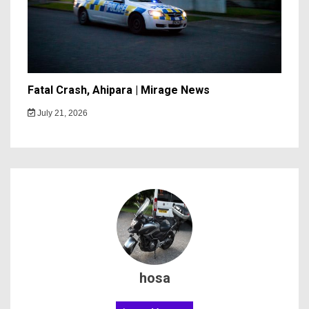
Fatal Crash, Ahipara | Mirage News
July 21, 2026
hosa