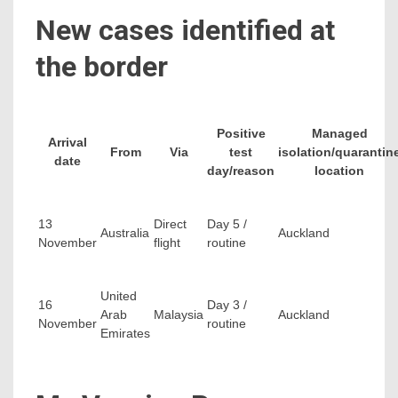
New cases identified at
the border
Positive
Managed
Arrival
From
Via
test
isolation/quarantin
date
day/reason
location
13
Direct
Day 5 /
Australia
Auckland
November
flight
routine
United
16
Day 3 /
Arab
Malaysia
Auckland
November
routine
Emirates