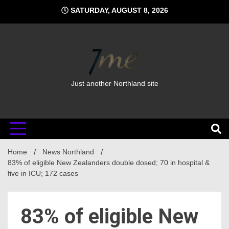
Skip
SATURDAY, AUGUST 8, 2026
to
content
Just another Northland site
Home
News Northland
83% of eligible New Zealanders double dosed; 70 in hospital &
five in ICU; 172 cases
83% of eligible New