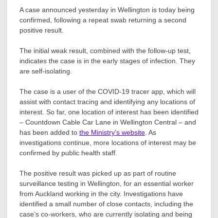
A case announced yesterday in Wellington is today being
confirmed, following a repeat swab returning a second
positive result.
The initial weak result, combined with the follow-up test,
indicates the case is in the early stages of infection. They
are self-isolating.
The case is a user of the COVID-19 tracer app, which will
assist with contact tracing and identifying any locations of
interest. So far, one location of interest has been identified
– Countdown Cable Car Lane in Wellington Central – and
has been added to
the Ministry’s website
. As
investigations continue, more locations of interest may be
confirmed by public health staff.
The positive result was picked up as part of routine
surveillance testing in Wellington, for an essential worker
from Auckland working in the city. Investigations have
identified a small number of close contacts, including the
case’s co-workers, who are currently isolating and being