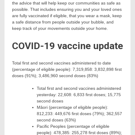
the advice that will help keep our communities as safe as
possible. That includes ensuring you and your loved ones
are fully vaccinated if eligible, that you wear a mask, keep
a safe distance from people outside your bubble, and
keep track of your movements outside your home.
COVID-19 vaccine update
Total first and second vaccines administered to date
(percentage of eligible people): 7,319,858: 3,832,898 first
doses (91%); 3,486,960 second doses (83%)
Total first and second vaccines administered
yesterday: 22,608: 6,833 first doses; 15,775
second doses
Mâori (percentage of eligible people):
812,233: 449,676 first doses (79%); 362,557
second doses (63%)
Pacific Peoples (percentage of eligible
people): 478,385: 255,278 first doses (89%);