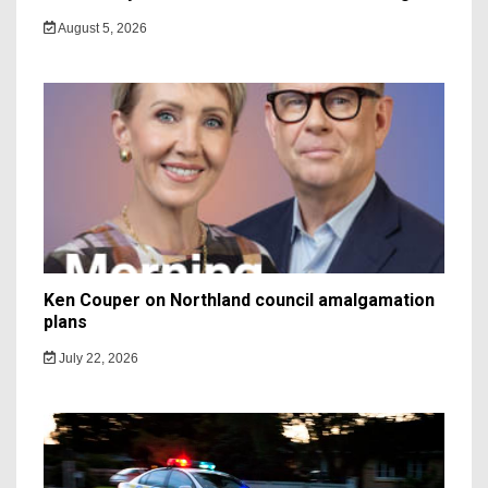
August 5, 2026
Ken Couper on Northland council amalgamation
plans
July 22, 2026