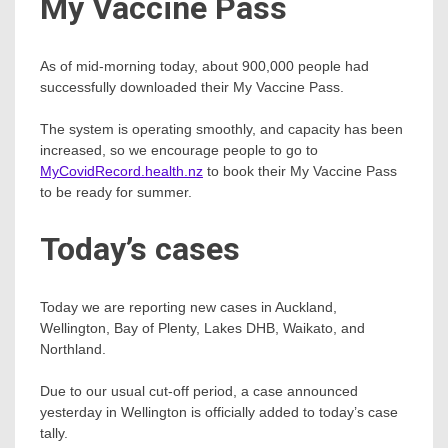
My Vaccine Pass
As of mid-morning today, about 900,000 people had
successfully downloaded their My Vaccine Pass.
The system is operating smoothly, and capacity has been
increased, so we encourage people to go to
MyCovidRecord.health.nz
to book their My Vaccine Pass
to be ready for summer.
Today’s cases
Today we are reporting new cases in Auckland,
Wellington, Bay of Plenty, Lakes DHB, Waikato, and
Northland.
Due to our usual cut-off period, a case announced
yesterday in Wellington is officially added to today’s case
tally.