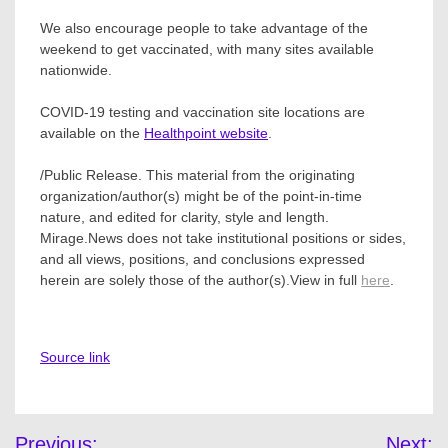
We also encourage people to take advantage of the
weekend to get vaccinated, with many sites available
nationwide.
COVID-19 testing and vaccination site locations are
available on the
Healthpoint website
.
/Public Release. This material from the originating
organization/author(s) might be of the point-in-time
nature, and edited for clarity, style and length.
Mirage.News does not take institutional positions or sides,
and all views, positions, and conclusions expressed
herein are solely those of the author(s).View in full
here
.
Source link
Post
Previous:
Next: