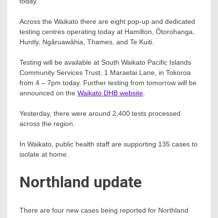
today.
Across the Waikato there are eight pop-up and dedicated
testing centres operating today at Hamilton, Ôtorohanga,
Huntly, Ngâruawâhia, Thames, and Te Kuiti.
Testing will be available at South Waikato Pacific Islands
Community Services Trust, 1 Maraetai Lane, in Tokoroa
from 4 – 7pm today. Further testing from tomorrow will be
announced on the
Waikato DHB website
.
Yesterday, there were around 2,400 tests processed
across the region.
In Waikato, public health staff are supporting 135 cases to
isolate at home.
Northland update
There are four new cases being reported for Northland