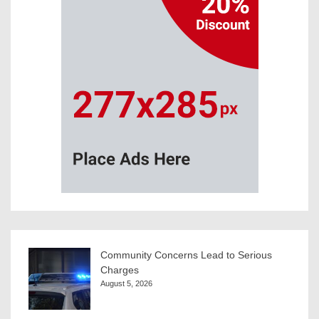
Community Concerns Lead to Serious
Charges
August 5, 2026