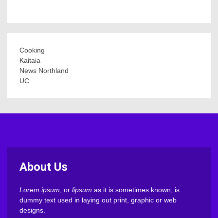
Cooking
Kaitaia
News Northland
UC
About Us
Lorem ipsum
, or
lipsum
as it is sometimes known, is
dummy text used in laying out print, graphic or web
designs.