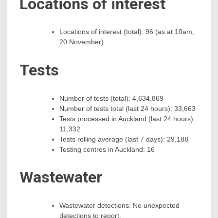
Locations of interest
Locations of interest (total): 96 (as at 10am,
20 November)
Tests
Number of tests (total): 4,634,869
Number of tests total (last 24 hours): 33,663
Tests processed in Auckland (last 24 hours):
11,332
Tests rolling average (last 7 days): 29,188
Testing centres in Auckland: 16
Wastewater
Wastewater detections: No unexpected
detections to report.