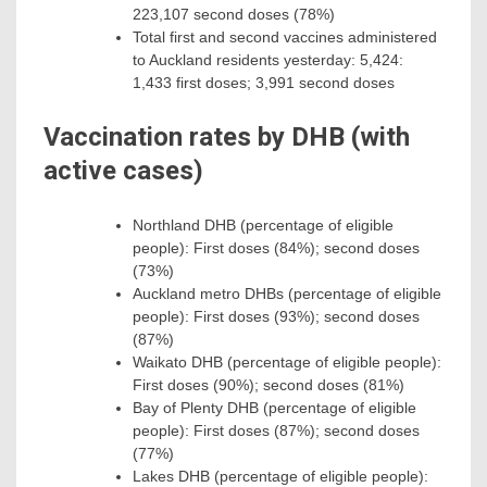
223,107 second doses (78%)
Total first and second vaccines administered
to Auckland residents yesterday: 5,424:
1,433 first doses; 3,991 second doses
Vaccination rates by DHB (with
active cases)
Northland DHB (percentage of eligible
people): First doses (84%); second doses
(73%)
Auckland metro DHBs (percentage of eligible
people): First doses (93%); second doses
(87%)
Waikato DHB (percentage of eligible people):
First doses (90%); second doses (81%)
Bay of Plenty DHB (percentage of eligible
people): First doses (87%); second doses
(77%)
Lakes DHB (percentage of eligible people):