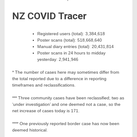
NZ COVID Tracer
Registered users (total): 3,384,618
Poster scans (total): 518,668,640
Manual diary entries (total): 20,431,814
Poster scans in 24 hours to midday
yesterday: 2,941,946
* The number of cases here may sometimes differ from
the total reported due to a difference in reporting
timeframes and reclassifications.
*** Three community cases have been reclassified; two as
‘under investigation’ and one deemed not a case, so the
net increase of cases today is 171.
**** One previously reported border case has now been
deemed historical.