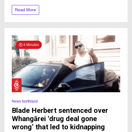
by
Environment
Read More
Court
4 Minutes
News Northland
Blade Herbert sentenced over
Whangārei ‘drug deal gone
wrong’ that led to kidnapping