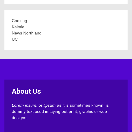
Cooking
Kaitaia
News Northland
UC
About Us
Lorem ipsum
, or
lipsum
as it is sometimes known, is
dummy text used in laying out print, graphic or web
designs.