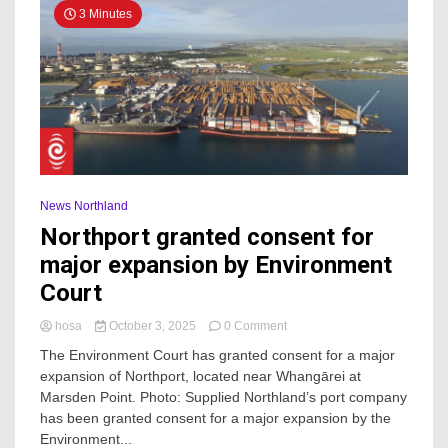
3 Minutes
News Northland
Northport granted consent for
major expansion by Environment
Court
on
hosa
October 3, 2025
0 Comment
Northport
The Environment Court has granted consent for a major
granted
expansion of Northport, located near Whangārei at
consent
Marsden Point. Photo: Supplied Northland’s port company
for
major
has been granted consent for a major expansion by the
expansion
Environment...