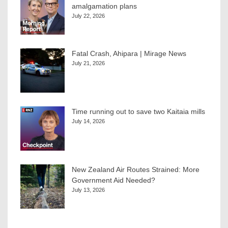
amalgamation plans
July 22, 2026
Fatal Crash, Ahipara | Mirage News
July 21, 2026
Time running out to save two Kaitaia mills
July 14, 2026
New Zealand Air Routes Strained: More
Government Aid Needed?
July 13, 2026