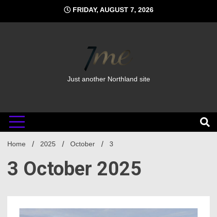
Skip
FRIDAY, AUGUST 7, 2026
to
content
Just another Northland site
Home
2025
October
3
3 October 2025