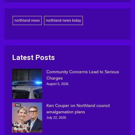
northland news
northland news today
Latest Posts
Community Concerns Lead to Serious
Charges
August 5, 2026
Ken Couper on Northland council
amalgamation plans
July 22, 2026