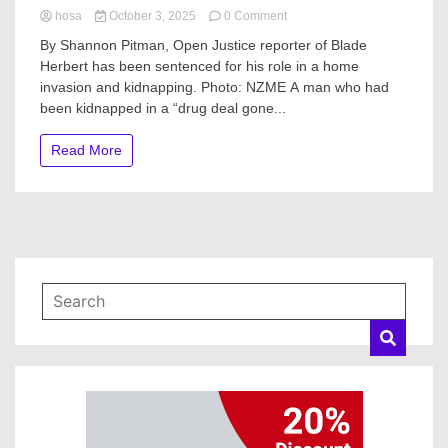
on
hosa
October 3, 2025
0 Comment
Blade
By Shannon Pitman, Open Justice reporter of Blade
Herbert
Herbert has been sentenced for his role in a home
sentenced
invasion and kidnapping. Photo: NZME A man who had
over
Whangārei
been kidnapped in a “drug deal gone...
‘drug
deal
Read More
gone
wrong’
that
led
to
kidnapping