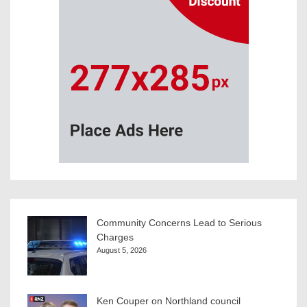
Community Concerns Lead to Serious
Charges
August 5, 2026
Ken Couper on Northland council