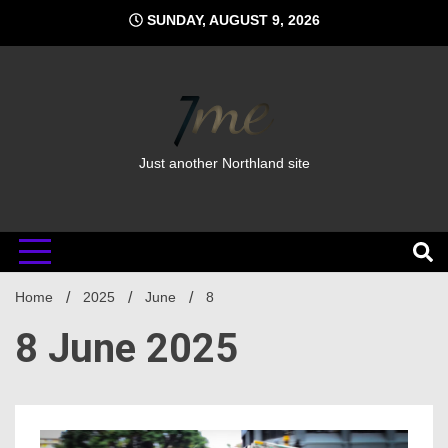
Skip
SUNDAY, AUGUST 9, 2026
to
content
Just another Northland site
Home
2025
June
8
8 June 2025