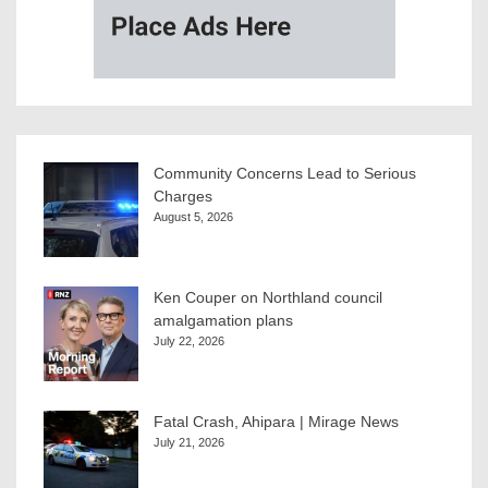
Community Concerns Lead to Serious
Charges
August 5, 2026
Ken Couper on Northland council
amalgamation plans
July 22, 2026
Fatal Crash, Ahipara | Mirage News
July 21, 2026