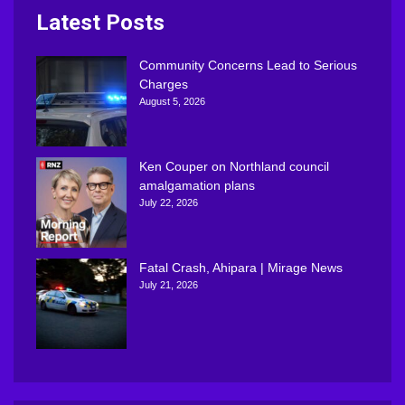
Latest Posts
Community Concerns Lead to Serious
Charges
August 5, 2026
Ken Couper on Northland council
amalgamation plans
July 22, 2026
Fatal Crash, Ahipara | Mirage News
July 21, 2026