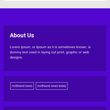
About Us
Lorem ipsum
, or
lipsum
as it is sometimes known, is
dummy text used in laying out print, graphic or web
designs.
northland news
northland news today