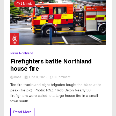
1 Minute
News Northland
Firefighters battle Northland
house fire
on
hosa
June 8, 2025
0 Comment
Firefighters
Ten fire trucks and eight brigades fought the blaze at its
battle
peak (file pic). Photo: RNZ / Rob Dixon Nearly 30
Northland
firefighters were called to a large house fire in a small
house
fire
town south...
Read More