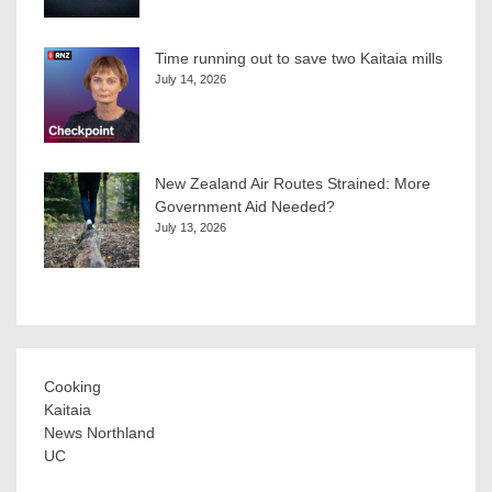
Time running out to save two Kaitaia mills
July 14, 2026
New Zealand Air Routes Strained: More
Government Aid Needed?
July 13, 2026
Cooking
Kaitaia
News Northland
UC