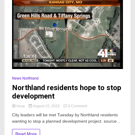
News Northland
Northland residents hope to stop
development
on
hosa
August 15, 2023
0 Comment
Northland
City leaders will be met Tuesday by Northland residents
residents
wanting to stop a planned development project. source...
hope
to
stop
Read More