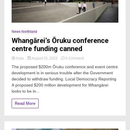
News Northland
Whangārei’s Ōruku conference
centre funding canned
on
hosa
August 15, 2023
0 Comment
Whangārei’s
The proposed $200m Ōruku conference and event centre
Ōruku
development is in serious trouble after the Government
conference
decided to withdraw funding. Local Democracy Reporting
centre
funding
A proposed $200 million development for Whangārei
canned
looks to be in...
Read More