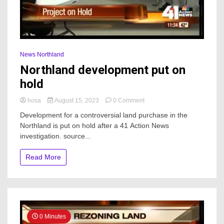
News Northland
Northland development put on
hold
on
hosa
August 15, 2023
0 Comment
Northland
Development for a controversial land purchase in the
development
Northland is put on hold after a 41 Action News
put
investigation. source...
on
hold
Read More
0 Minutes