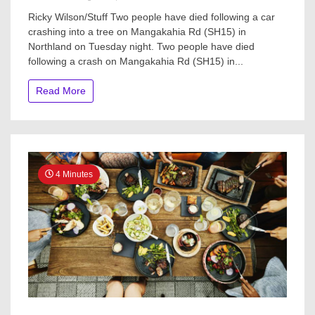
Two
Ricky Wilson/Stuff Two people have died following a car
dead
crashing into a tree on Mangakahia Rd (SH15) in
after
Northland on Tuesday night. Two people have died
vehicle
crashes
following a crash on Mangakahia Rd (SH15) in...
into
tree
Read More
in
Northland
4 Minutes