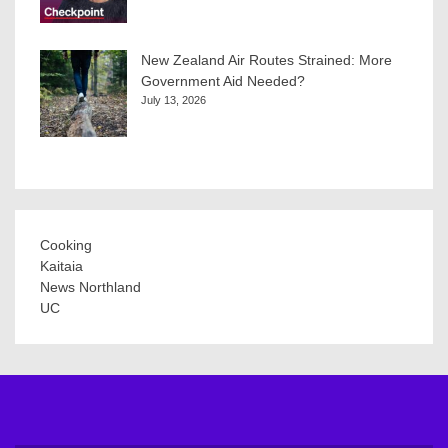
New Zealand Air Routes Strained: More
Government Aid Needed?
July 13, 2026
Cooking
Kaitaia
News Northland
UC