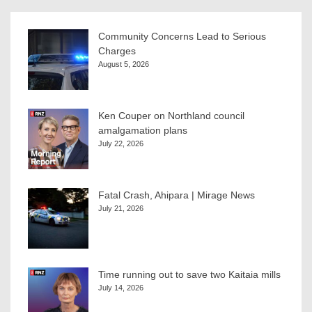
Community Concerns Lead to Serious
Charges
August 5, 2026
Ken Couper on Northland council
amalgamation plans
July 22, 2026
Fatal Crash, Ahipara | Mirage News
July 21, 2026
Time running out to save two Kaitaia mills
July 14, 2026