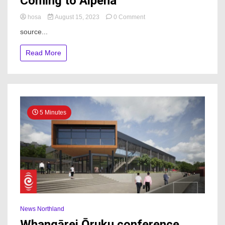
Coming to Alpena
on
hosa
August 15, 2023
0 Comment
Northland
source...
Area
Credit
Read More
Union
Coming
to
Alpena
5 Minutes
News Northland
Whangārei Ōruku conference