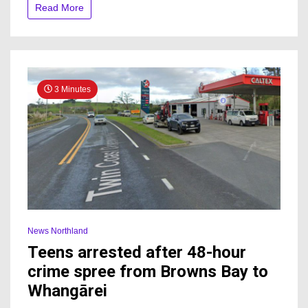
more
Read More
than
three
decades
3 Minutes
News Northland
Teens arrested after 48-hour
crime spree from Browns Bay to
Whangārei