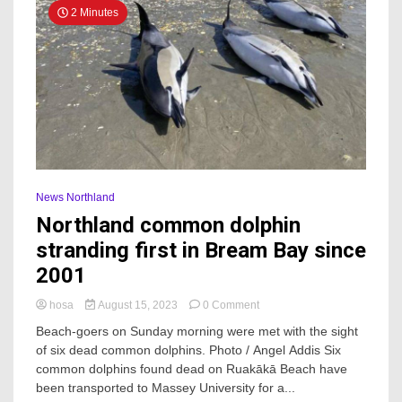
2 Minutes
News Northland
Northland common dolphin
stranding first in Bream Bay since
2001
on
hosa
August 15, 2023
0 Comment
Northland
Beach-goers on Sunday morning were met with the sight
common
of six dead common dolphins. Photo / Angel Addis Six
dolphin
common dolphins found dead on Ruakākā Beach have
stranding
first
been transported to Massey University for a...
in