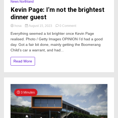
News Northland
Kevin Page: I’m not the brightest
dinner guest
on
hosa
August 15, 2023
0 Comment
Kevin
Everything seemed a lot brighter once Kevin Page
Page:
realised. Photo / Getty Images OPINION I’d had a good
I’m
day. Got a fair bit done, mainly getting the Boomerang
not
the
Child’s car a warrant, and had...
brightest
dinner
Read More
guest
3 Minutes