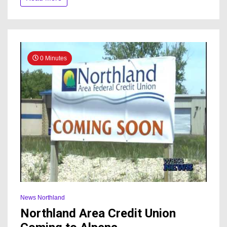
development
0 Minutes
News Northland
Northland Area Credit Union