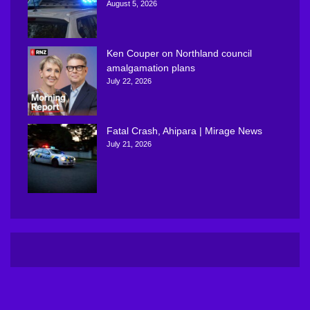
August 5, 2026
Ken Couper on Northland council
amalgamation plans
July 22, 2026
Fatal Crash, Ahipara | Mirage News
July 21, 2026