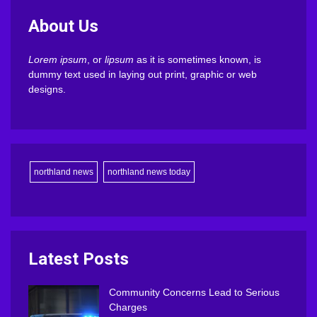
About Us
Lorem ipsum
, or
lipsum
as it is sometimes known, is
dummy text used in laying out print, graphic or web
designs.
northland news
northland news today
Latest Posts
Community Concerns Lead to Serious
Charges