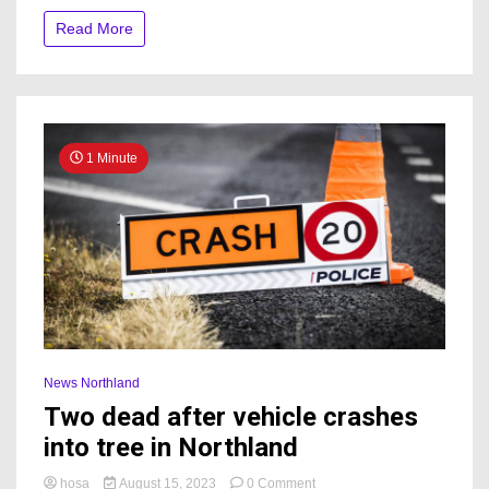
Bream
Read More
Bay
since
2001
1 Minute
News Northland
Two dead after vehicle crashes
into tree in Northland
on
hosa
August 15, 2023
0 Comment