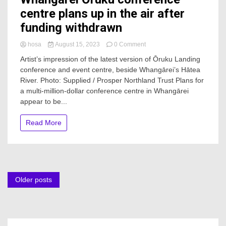
centre plans up in the air after
funding withdrawn
on
hosa
August 15, 2023
0 Comment
Whangārei
Artist’s impression of the latest version of Ōruku Landing
Ōruku
conference and event centre, beside Whangārei’s Hātea
conference
River. Photo: Supplied / Prosper Northland Trust Plans for
centre
plans
a multi-million-dollar conference centre in Whangārei
up
appear to be...
in
the
Read More
air
after
funding
withdrawn
Posts
Older posts
navigation