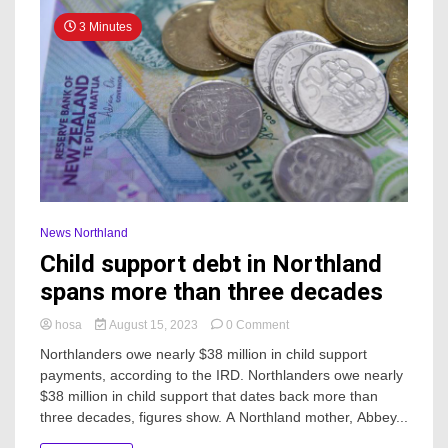
3 Minutes
News Northland
Child support debt in Northland
spans more than three decades
on
hosa
August 15, 2023
0 Comment
Child
Northlanders owe nearly $38 million in child support
support
payments, according to the IRD. Northlanders owe nearly
debt
$38 million in child support that dates back more than
in
Northland
three decades, figures show. A Northland mother, Abbey...
spans