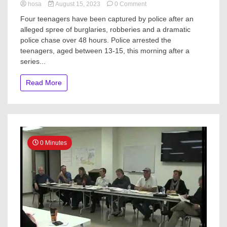
on
hosa
August 15, 2023
0 Comment
Teens
Four teenagers have been captured by police after an
arrested
alleged spree of burglaries, robberies and a dramatic
after
police chase over 48 hours. Police arrested the
48-
hour
teenagers, aged between 13-15, this morning after a
crime
series...
spree
from
Read More
Browns
Bay
to
Whangārei
0 Minutes