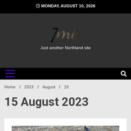
Skip
MONDAY, AUGUST 10, 2026
to
content
Just another Northland site
Home
2023
August
15
15 August 2023