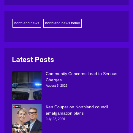
northland news
northland news today
Latest Posts
Community Concerns Lead to Serious
Charges
August 5, 2026
Ken Couper on Northland council
amalgamation plans
July 22, 2026