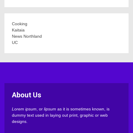
Cooking
Kaitaia
News Northland
UC
About Us
Lorem ipsum
, or
lipsum
as it is sometimes known, is
dummy text used in laying out print, graphic or web
designs.