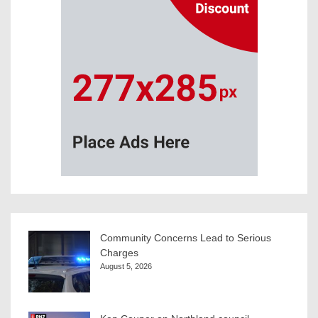
Community Concerns Lead to Serious
Charges
August 5, 2026