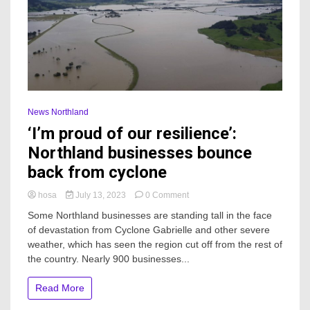
News Northland
‘I’m proud of our resilience’:
Northland businesses bounce
back from cyclone
on
hosa
July 13, 2023
0 Comment
‘I’m
Some Northland businesses are standing tall in the face
proud
of devastation from Cyclone Gabrielle and other severe
of
weather, which has seen the region cut off from the rest of
our
resilience’:
the country. Nearly 900 businesses...
Northland
businesses
Read More
bounce
back