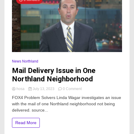
News Northland
Mail Delivery Issue in One
Northland Neighborhood
on
hosa
July 13, 2023
0 Comment
Mail
FOX4 Problem Solvers Linda Wagar investigates an issue
Delivery
with the mail of one Northland neighborhood not being
Issue
delivered. source...
in
One
Northland
Read More
Neighborhood