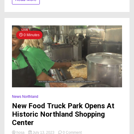
0 Minutes
News Northland
New Food Truck Park Opens At
Historic Northland Shopping
Center
on
hosa
July 13, 2023
0 Comment