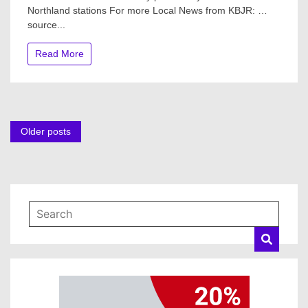
Northland stations For more Local News from KBJR: …
$2.69
source...
or
$3.26!
Why
Read More
prices
vary
between
Northland
stations
Posts
Older posts
navigation