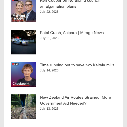
Ken Couper on Northland council
amalgamation plans
July 22, 2026
Fatal Crash, Ahipara | Mirage News
July 21, 2026
Time running out to save two Kaitaia mills
July 14, 2026
New Zealand Air Routes Strained: More
Government Aid Needed?
July 13, 2026