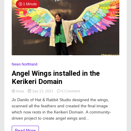
1 Minute
News Northland
Angel Wings installed in the
Kerikeri Domain
on
hosa
July 13, 2023
0 Comment
Angel
Jo Danilo of Hat & Rabbit Studio designed the wings,
Wings
scanned all the feathers and created the final image
installed
which now rests in the Kerikeri Domain. A community-
in
the
driven project to create angel wings and...
Kerikeri
Domain
Read More