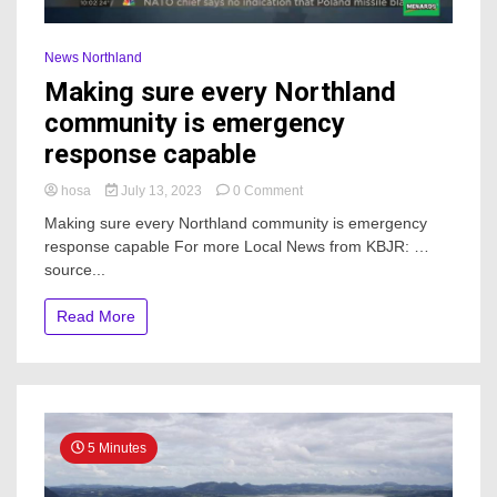
News Northland
Making sure every Northland
community is emergency
response capable
on
hosa
July 13, 2023
0 Comment
Making
Making sure every Northland community is emergency
sure
response capable For more Local News from KBJR: …
every
source...
Northland
community
is
Read More
emergency
response
capable
5 Minutes