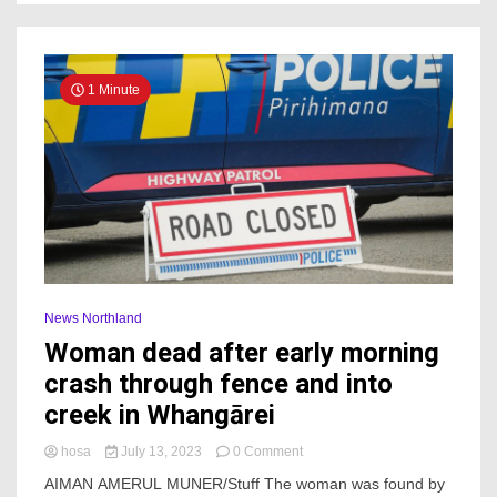
1 Minute
News Northland
Woman dead after early morning
crash through fence and into
creek in Whangārei
on
hosa
July 13, 2023
0 Comment
Woman
AIMAN AMERUL MUNER/Stuff The woman was found by
dead