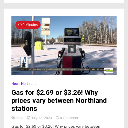
from
cyclone
0 Minutes
News Northland
Gas for $2.69 or $3.26! Why
prices vary between Northland
stations
on
hosa
July 13, 2023
0 Comment
Gas
Gas for $2.69 or $3.26! Why prices vary between
for