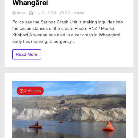
Whangārei
on
hosa
July 13, 2023
0 Comment
Woman
Police say the Serious Crash Unit is making inquiries into
dead
the circumstances of the crash. Photo: RNZ / Marika
after
Khabazi A woman has died in a car crash in Whangārei
car
crash
early this morning. Emergency...
in
Whangārei
Read More
4 Minutes