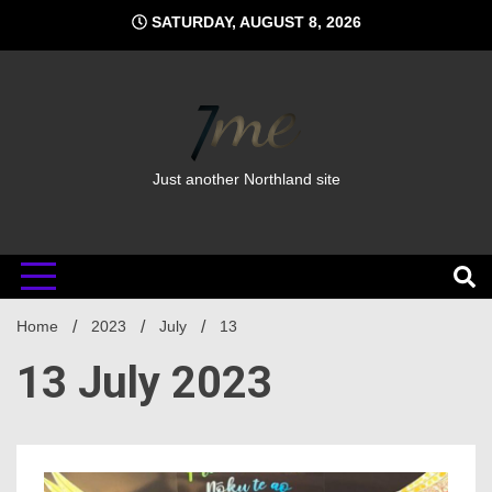
Skip
SATURDAY, AUGUST 8, 2026
to
content
Just another Northland site
Home
2023
July
13
13 July 2023