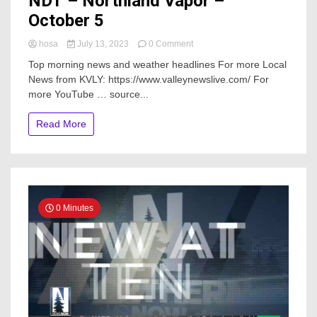
NDT – Northland Vapor –
October 5
on
hosa
July 13, 2023
0 Comment
NDT
Top morning news and weather headlines For more Local
–
News from KVLY: https://www.valleynewslive.com/ For
Northland
more YouTube … source...
Vapor
–
October
Read More
5
0 Minutes