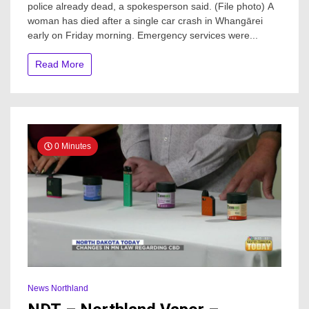
police already dead, a spokesperson said. (File photo) A
after
woman has died after a single car crash in Whangārei
early
morning
early on Friday morning. Emergency services were...
crash
through
Read More
fence
and
into
creek
in
Whangārei
0 Minutes
News Northland