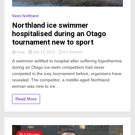
News Northland
Northland ice swimmer
hospitalised during an Otago
tournament new to sport
on
hosa
July 13, 2023
0 Comment
Northland
A swimmer airlifted to hospital after suffering hypothermia
ice
during an Otago ice-swim competition had never
swimmer
competed in the icey tournament before, organisers have
hospitalised
during
revealed. The competitor, a middle-aged Northland
an
woman was new to ice...
Otago
tournament
Read More
new
to
sport
0 Minutes