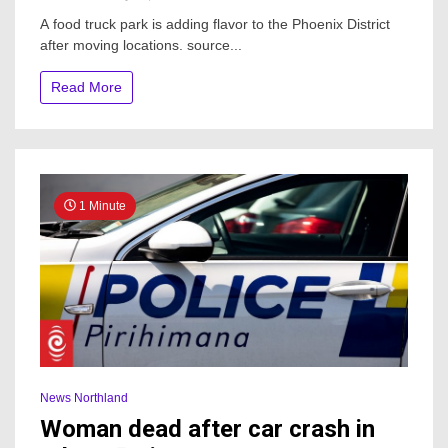
New
A food truck park is adding flavor to the Phoenix District
Food
after moving locations. source...
Truck
Park
Opens
Read More
At
Historic
Northland
Shopping
Center
1 Minute
News Northland
Woman dead after car crash in