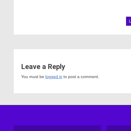
Leave a Reply
You must be
logged in
to post a comment.