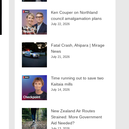
Ken Couper on Northland
council amalgamation plans
July 22, 2026
Fatal Crash, Ahipara | Mirage
News
July 21, 2026
Time running out to save two
Kaitaia mills
July 14, 2026
New Zealand Air Routes
Strained: More Government
Aid Needed?
July 13, 2026