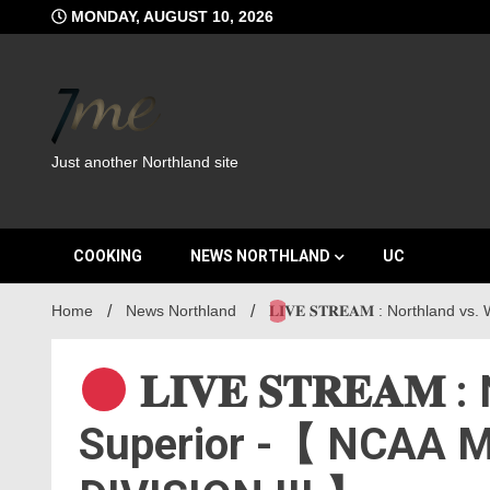
Skip
MONDAY, AUGUST 10, 2026
to
content
Just another Northland site
COOKING
NEWS NORTHLAND
UC
Home
News Northland
𝐋𝐈𝐕𝐄 𝐒𝐓𝐑𝐄𝐀𝐌 : Northlan
𝐋𝐈𝐕𝐄 𝐒𝐓𝐑𝐄𝐀𝐌
Superior -【 NCAA M