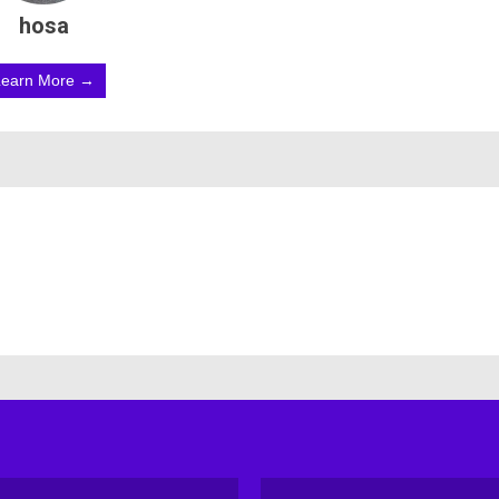
hosa
Learn More →