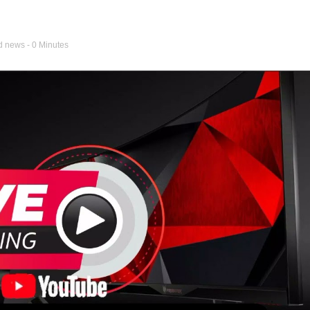
d news
- 0 Minutes