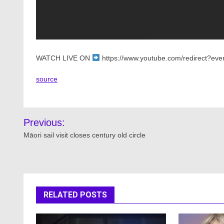
WATCH LIVE ON
https://www.youtube.com/redirect?even
source
Post
Previous:
navigation
Māori sail visit closes century old circle
RELATED POSTS