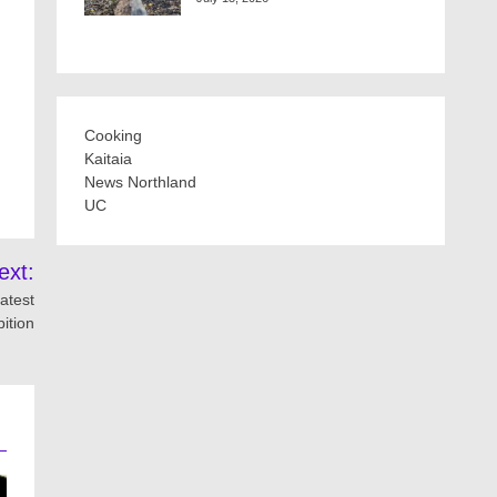
Cooking
Kaitaia
News Northland
UC
ext:
atest
bition