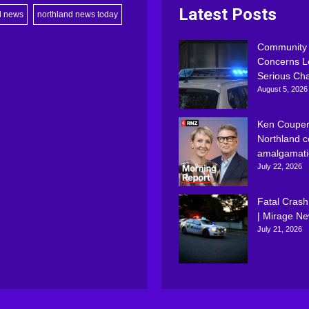
Latest Posts
d news
northland news today
Community
Concerns L
Serious Ch
August 5, 2026
Ken Couper
Northland c
amalgamati
July 22, 2026
Fatal Crash
| Mirage N
July 21, 2026