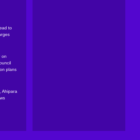
ead to
arges
 on
ouncil
on plans
, Ahipara
ews