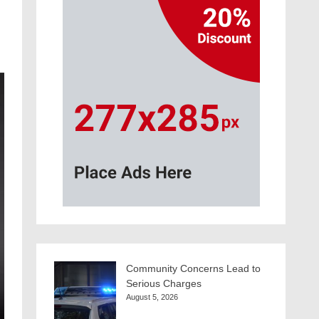
Community Concerns Lead to
Serious Charges
August 5, 2026