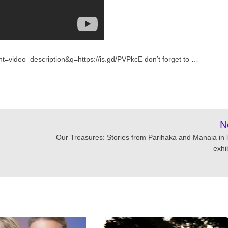
t=video_description&q=https://is.gd/PVPkcE don’t forget to …
N
Our Treasures: Stories from Parihaka and Manaia in l
exhi