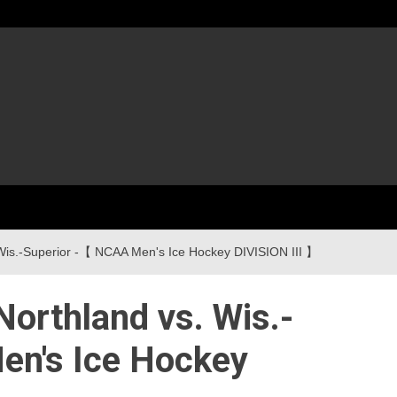
d vs. Wis.-Superior -【 NCAA Men's Ice Hockey DIVISION III 】
 : Northland vs. Wis.-
en's Ice Hockey