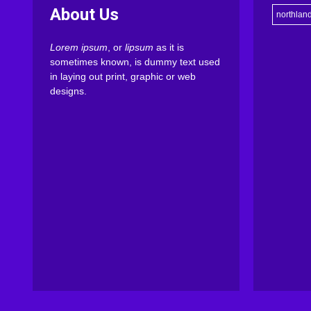
About Us
northlan
Lorem ipsum
, or
lipsum
as it is
sometimes known, is dummy text used
in laying out print, graphic or web
designs.