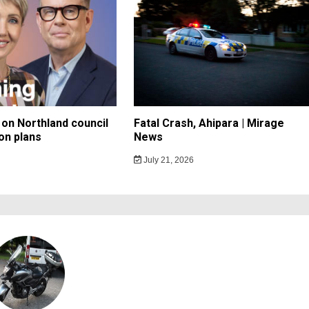
on Northland council
Fatal Crash, Ahipara | Mirage
on plans
News
July 21, 2026