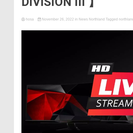
DIVISION III 】
hosa
November 26, 2022
in
News Northland
Tagged
northlan