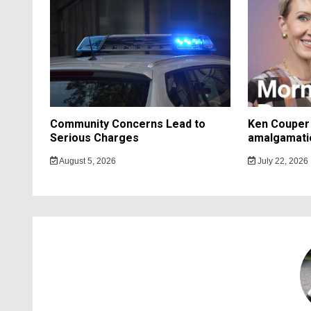
Community Concerns Lead to
Ken Couper 
Serious Charges
amalgamati
August 5, 2026
July 22, 2026